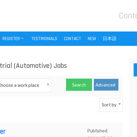
Cont
REGISTER
TESTIMONIALS
CONTACT
NEW
日本語
trial (Automotive) Jobs
hoose a work place
Sort by
er
Published: