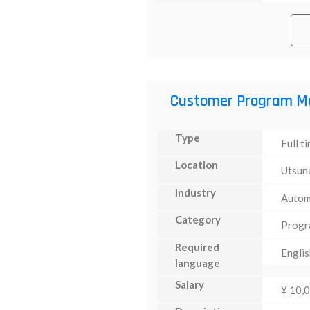
Customer Program M
Type
Full t
Location
Utsun
Industry
Autom
Category
Progr
Required
Englis
language
Salary
¥ 10,