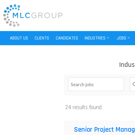
ABOUT US
CLIENTS
CANDIDATES
INDUSTRIES
JOBS
Indus
C
24 results found
Senior Project Manag