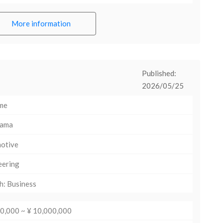
More information
Published:
2026/05/25
ime
hama
otive
eering
h: Business
00,000 ~ ¥ 10,000,000