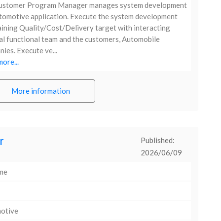
ustomer Program Manager manages system development
tomotive application. Execute the system development
ining Quality/Cost/Delivery target with interacting
al functional team and the customers, Automobile
ies. Execute ve...
ore...
More information
r
Published:
2026/06/09
ime
otive