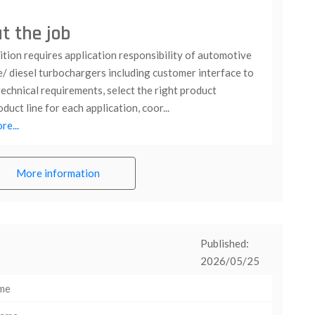
t the job
tion requires application responsibility of automotive
e/ diesel turbochargers including customer interface to
echnical requirements, select the right product
duct line for each application, coor...
e...
More information
Published:
2026/05/25
ime