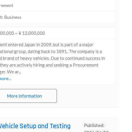
rement
h: Business
000,000 ~ ¥ 12,000,000
ient entered Japan in 2009, but is part of a major
ational group, dating back to 1891. The company is a
d brand of heavy vehicles. Due to continued success in
they are actively hiring and seeking a Procurement
r. We ar...
ore...
More information
Vehicle Setup and Testing
Published: