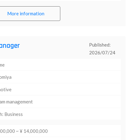
More information
anager
Published:
2026/07/24
ime
omiya
otive
am management
h: Business
000,000 ~ ¥ 14,000,000