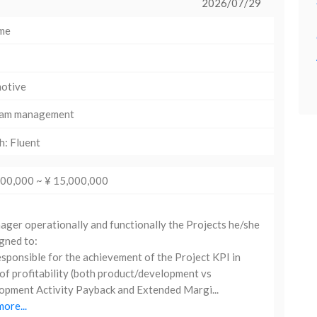
2026/07/29
ime
otive
am management
h: Fluent
000,000 ~ ¥ 15,000,000
er operationally and functionally the Projects he/she
igned to:
sponsible for the achievement of the Project KPI in
of profitability (both product/development vs
pment Activity Payback and Extended Margi...
ore...