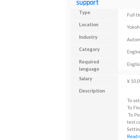
support
Type
Full t
Location
Yoko
Industry
Autom
Category
Engin
Required
Englis
language
Salary
¥ 10,
Description
To set
To Fin
To Per
test c
Settin
Read m