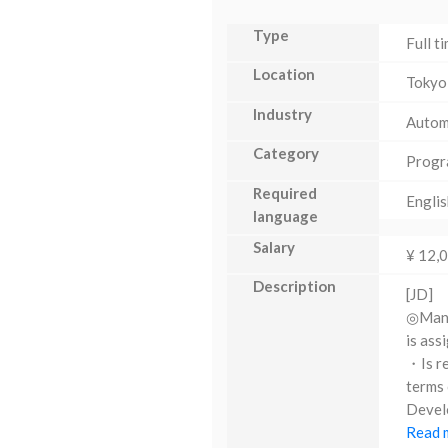
Type
Full t
Location
Tokyo
Industry
Autom
Category
Progr
Required
Englis
language
Salary
¥ 12,
Description
[JD]
◎Manag
is ass
・Is re
terms 
Develo
Read m