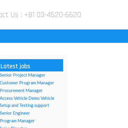
act Us :
+81 03-4520-6620
Latest jobs
Senior Project Manager
Customer Program Manager
Procurement Manager
Access Vehicle Demo Vehicle
Setup and Testing support
Senior Engineer
Program Manager