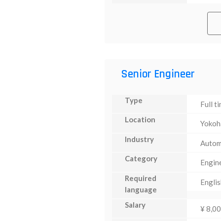
Senior Engineer
Type
Full t
Location
Yoko
Industry
Autom
Category
Engin
Required
Englis
language
Salary
¥ 8,0