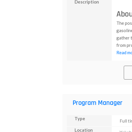
Description
Abou
The posi
gasolin
gather t
from pro
Read mor
Program Manager
Type
Full t
Location