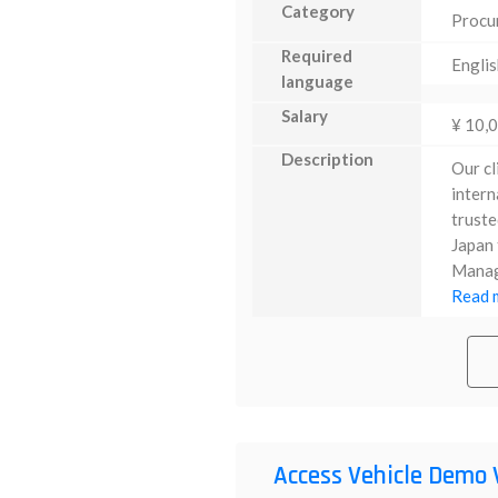
Category
Procu
Required
Englis
language
Salary
¥ 10,
Description
Our cl
intern
truste
Japan 
Manage
Read m
Access Vehicle Demo 