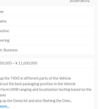
2026/06/02
ime
hama
otive
eering
h: Business
000,000 ~ ¥ 11,000,000
up the TRXS in different parts of the Vehicle
d out the best packaging position in the Vehicle
form UWB ranging and localization testing based on the
ases
g up the Demo kit and also flashing the Dem...
ore...