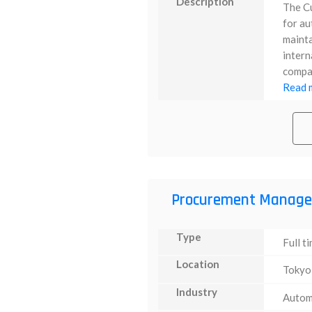
Description
The C
for au
mainta
intern
compan
Read m
Procurement Manage
Type
Full t
Location
Tokyo
Industry
Autom