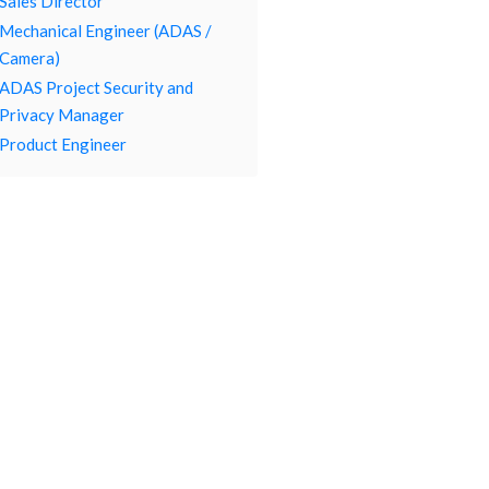
Sales Director
Mechanical Engineer (ADAS /
Camera)
ADAS Project Security and
Privacy Manager
Product Engineer