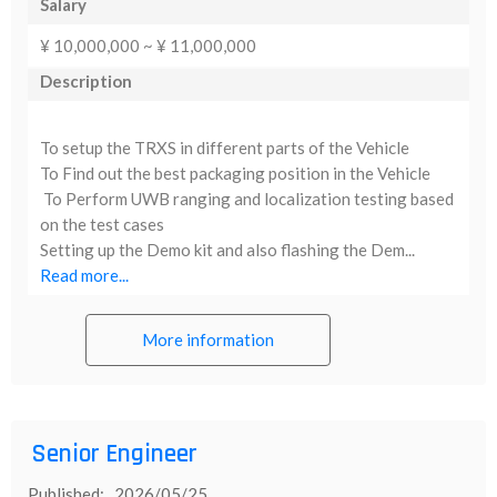
Salary
¥ 10,000,000 ~ ¥ 11,000,000
Description
To setup the TRXS in different parts of the Vehicle
To Find out the best packaging position in the Vehicle
To Perform UWB ranging and localization testing based
on the test cases
Setting up the Demo kit and also flashing the Dem...
Read more...
More information
Senior Engineer
Published: 2026/05/25