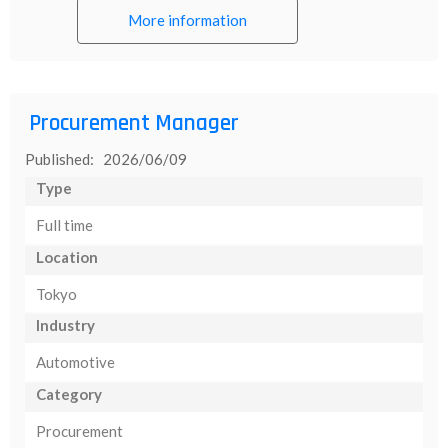
More information
Procurement Manager
Published: 2026/06/09
Type
Full time
Location
Tokyo
Industry
Automotive
Category
Procurement