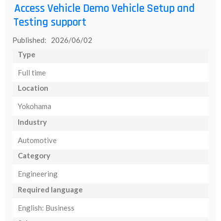
Access Vehicle Demo Vehicle Setup and
Testing support
Published: 2026/06/02
Type
Full time
Location
Yokohama
Industry
Automotive
Category
Engineering
Required language
English: Business