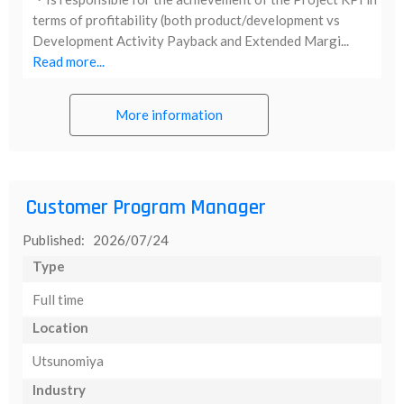
terms of profitability (both product/development vs
Development Activity Payback and Extended Margi...
Read more...
More information
Customer Program Manager
Published: 2026/07/24
Type
Full time
Location
Utsunomiya
Industry