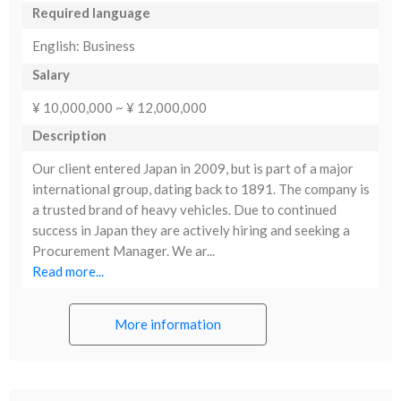
Required language
English: Business
Salary
¥ 10,000,000 ~ ¥ 12,000,000
Description
Our client entered Japan in 2009, but is part of a major
international group, dating back to 1891. The company is
a trusted brand of heavy vehicles. Due to continued
success in Japan they are actively hiring and seeking a
Procurement Manager. We ar...
Read more...
More information