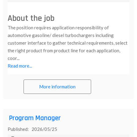
About the job
The position requires application responsibility of
automotive gasoline/ diesel turbochargers including
customer interface to gather technical requirements, select
the right product from product line for each application,
coor...
Read more...
More information
Program Manager
Published: 2026/05/25