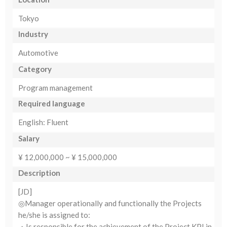
Tokyo
Industry
Automotive
Category
Program management
Required language
English: Fluent
Salary
¥ 12,000,000 ~ ¥ 15,000,000
Description
[JD]
◎Manager operationally and functionally the Projects
he/she is assigned to:
・Is responsible for the achievement of the Project KPI in