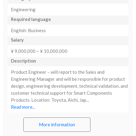
Engineering
Required language
English: Business
Salary
¥ 9,000,000 ~ ¥ 10,000,000
Description
Product Engineer – will report to the Sales and
Engineering Manager and will be responsible for product
design, engineering development, technical validation, and
customer technical support for Smart Components
Products. Location: Toyota, Aichi, Jap...
Read more...
More information