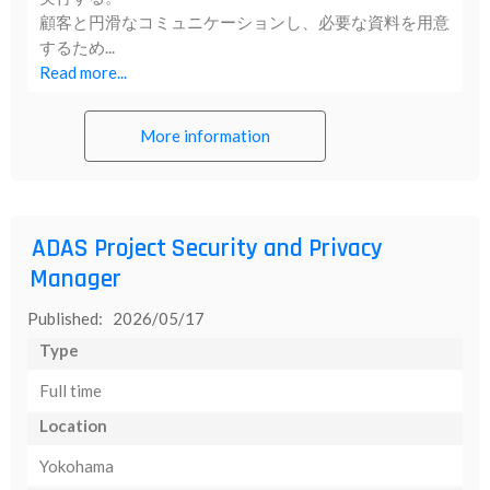
顧客と円滑なコミュニケーションし、必要な資料を用意
するため...
Read more...
More information
ADAS Project Security and Privacy
Manager
Published: 2026/05/17
Type
Full time
Location
Yokohama