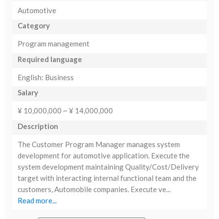
Automotive
Category
Program management
Required language
English: Business
Salary
¥ 10,000,000 ~ ¥ 14,000,000
Description
The Customer Program Manager manages system
development for automotive application. Execute the
system development maintaining Quality/Cost/Delivery
target with interacting internal functional team and the
customers, Automobile companies. Execute ve...
Read more...