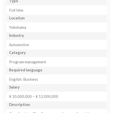
Type
Full time
Location
Yokohama
Industry
Automotive
Category
Program management
Required language
English: Business
Salary
¥ 10,000,000 ~ ¥ 12,000,000
Description