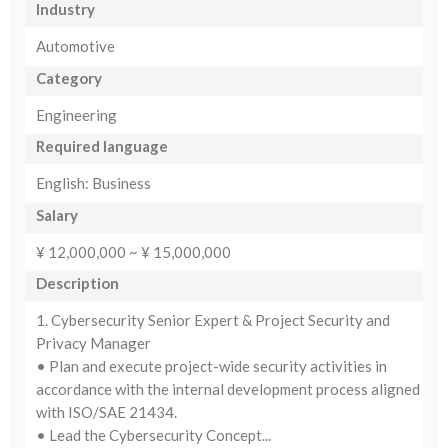
Industry
Automotive
Category
Engineering
Required language
English: Business
Salary
¥ 12,000,000 ~ ¥ 15,000,000
Description
1. Cybersecurity Senior Expert & Project Security and
Privacy Manager
• Plan and execute project-wide security activities in
accordance with the internal development process aligned
with ISO/SAE 21434.
• Lead the Cybersecurity Concept...