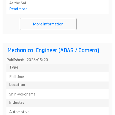
As the Sal...
Read more...
More information
Mechanical Engineer (ADAS / Camera)
Published: 2026/05/20
Type
Full time
Location
Shin-yokohama
Industry
Automotive