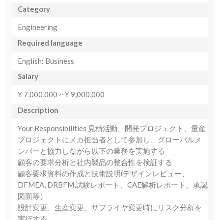
Category
Engineering
Required language
English: Business
Salary
¥ 7,000,000 ~ ¥ 9,000,000
Description
Your Responsibilities 見積活動、開発プロジェクト、量産
プロジェクトにメカ担当者として参加し、グローバルメ
ンバーと協力しながら以下の業務を実施する
顧客の要求分析と社内製品の整合性を検証する
顧客要求資料の作成と技術説明(デザインレビュー、
DFMEA, DRBFM,試験レポート、CAE解析レポート、承認
図面等）
設計変更、生産変更、サプライヤ変更時にリスク分析を
実行する。