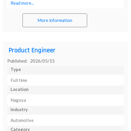
Read more...
More information
Product Engineer
Published: 2026/05/15
Type
Full time
Location
Nagoya
Industry
Automotive
Category