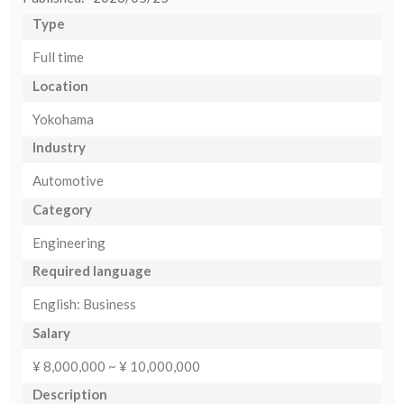
Type
Full time
Location
Yokohama
Industry
Automotive
Category
Engineering
Required language
English: Business
Salary
¥ 8,000,000 ~ ¥ 10,000,000
Description