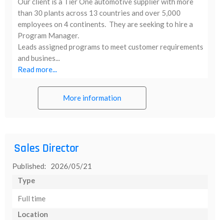
Our client is a Tier One automotive supplier with more
than 30 plants across 13 countries and over 5,000
employees on 4 continents. They are seeking to hire a
Program Manager.
Leads assigned programs to meet customer requirements
and busines...
Read more...
More information
Sales Director
Published: 2026/05/21
Type
Full time
Location