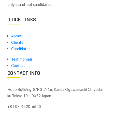
only stand-out candidates.
QUICK LINKS
About
Clients
Candidates
Testimonials
Contact
CONTACT INFO
Hodo Building, 8/F 3-7-16, Kanda Ogawamachi Chiyoda-
ku
Tokyo 101-0052 Japan
+81 03-4520-6620