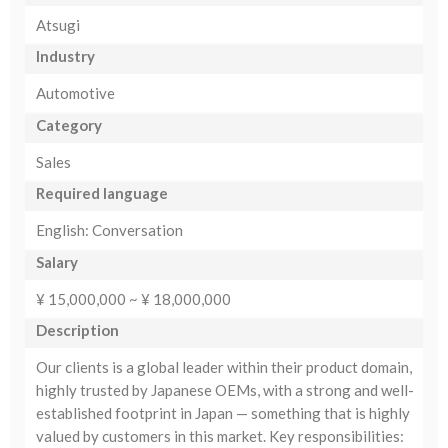
Atsugi
Industry
Automotive
Category
Sales
Required language
English: Conversation
Salary
¥ 15,000,000 ~ ¥ 18,000,000
Description
Our clients is a global leader within their product domain,
highly trusted by Japanese OEMs, with a strong and well-
established footprint in Japan — something that is highly
valued by customers in this market. Key responsibilities: