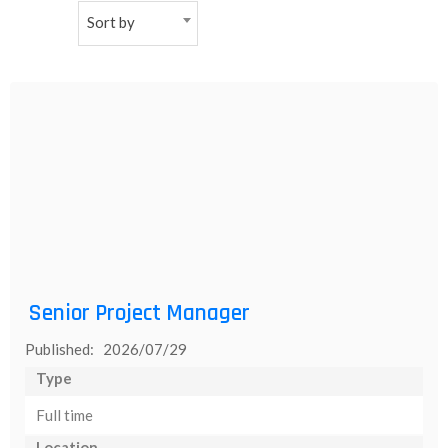
Sort by
NEW
日
本
語
Senior Project Manager
Published: 2026/07/29
Type
Full time
Location