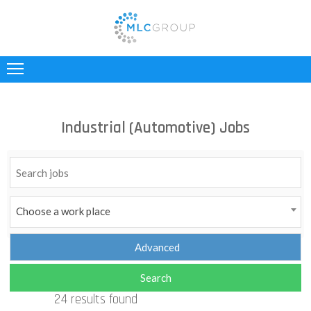
ABOUT
US
CLIENTS
Industrial (Automotive) Jobs
CANDIDATES
INDUSTRIES
JOBS
Choose a work place
REGISTER
TESTIMONIALS
24 results found
CONTACT