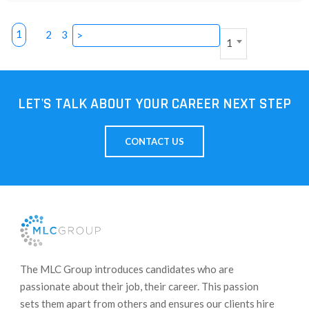
1
2
3
>
1
LET'S TALK ABOUT YOUR CAREER NEXT STEP
CONTACT US
​The MLC Group introduces candidates who are
passionate about their job, their career. This passion
sets them apart from others and ensures our clients hire