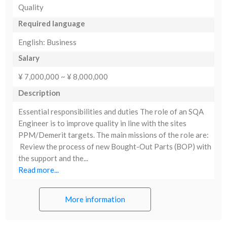
Quality
Required language
English: Business
Salary
¥ 7,000,000 ~ ¥ 8,000,000
Description
Essential responsibilities and duties The role of an SQA
Engineer is to improve quality in line with the sites
PPM/Demerit targets. The main missions of the role are:
Review the process of new Bought-Out Parts (BOP) with
the support and the...
Read more...
More information