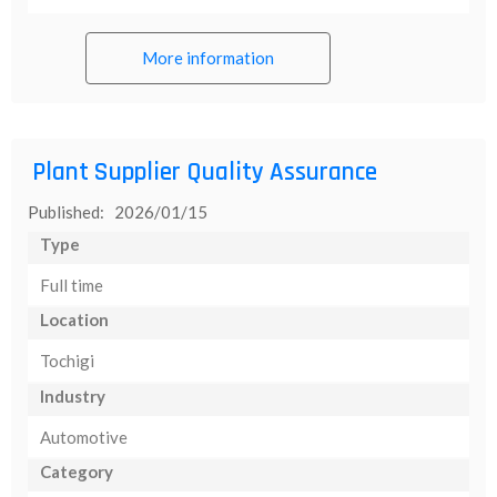
More information
Plant Supplier Quality Assurance
Published: 2026/01/15
Type
Full time
Location
Tochigi
Industry
Automotive
Category