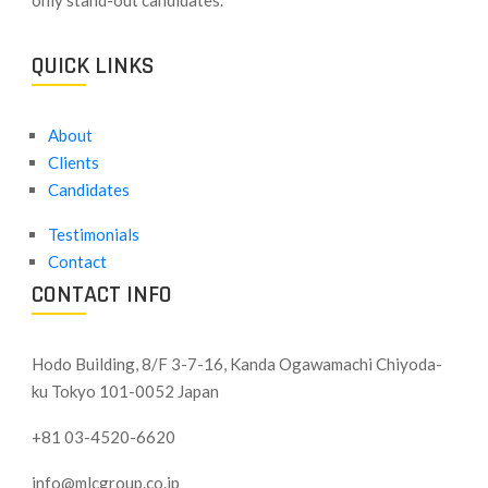
QUICK LINKS
About
Clients
Candidates
Testimonials
Contact
CONTACT INFO
Hodo Building, 8/F 3-7-16, Kanda Ogawamachi Chiyoda-
ku
Tokyo 101-0052 Japan
+81 03-4520-6620
info@mlcgroup.co.jp