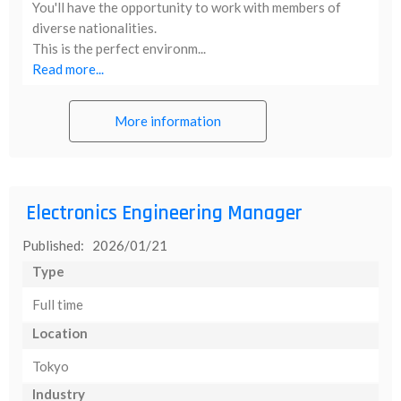
You'll have the opportunity to work with members of
diverse nationalities.
This is the perfect environm...
Read more...
More information
Electronics Engineering Manager
Published: 2026/01/21
Type
Full time
Location
Tokyo
Industry