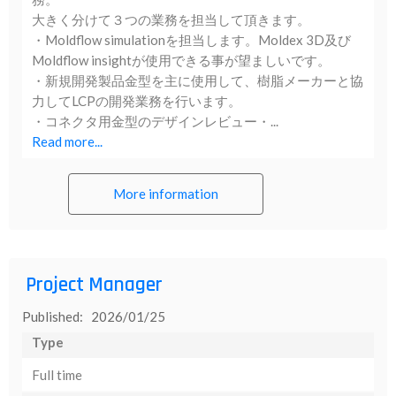
大きく分けて３つの業務を担当して頂きます。
・Moldflow simulationを担当します。Moldex 3D及び
Moldflow insightが使用できる事が望ましいです。
・新規開発製品金型を主に使用して、樹脂メーカーと協
力してLCPの開発業務を行います。
・コネクタ用金型のデザインレビュー・...
Read more...
More information
Project Manager
Published: 2026/01/25
Type
Full time