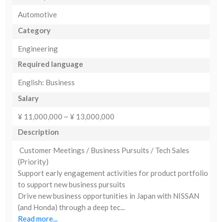
Automotive
Category
Engineering
Required language
English: Business
Salary
¥ 11,000,000 ~ ¥ 13,000,000
Description
Customer Meetings / Business Pursuits / Tech Sales
(Priority)
Support early engagement activities for product portfolio
to support new business pursuits
Drive new business opportunities in Japan with NISSAN
(and Honda) through a deep tec...
Read more...