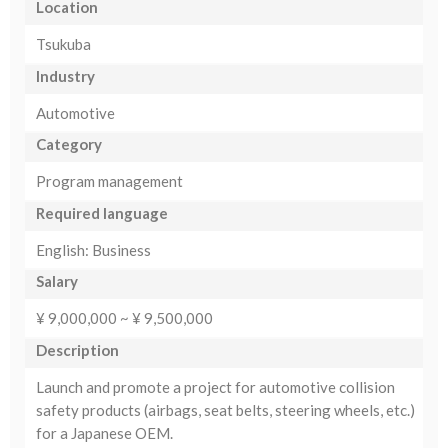
Location
Tsukuba
Industry
Automotive
Category
Program management
Required language
English: Business
Salary
¥ 9,000,000 ~ ¥ 9,500,000
Description
Launch and promote a project for automotive collision
safety products (airbags, seat belts, steering wheels, etc.)
for a Japanese OEM.