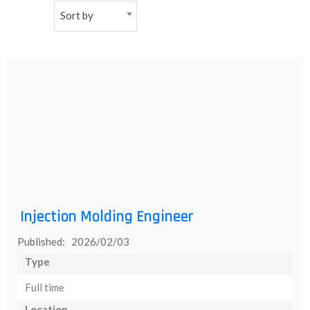
Sort by
NEW
日
本
語
Injection Molding Engineer
Published: 2026/02/03
Type
Full time
Location