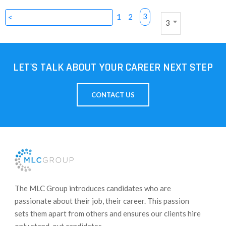
3
1
2
<
3
LET'S TALK ABOUT YOUR CAREER NEXT STEP
CONTACT US
​The MLC Group introduces candidates who are
passionate about their job, their career. This passion
sets them apart from others and ensures our clients hire
only stand-out candidates.