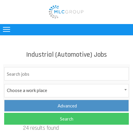
ABOUT
US
CLIENTS
Industrial (Automotive) Jobs
CANDIDATES
INDUSTRIES
JOBS
Choose a work place
REGISTER
TESTIMONIALS
24 results found
CONTACT