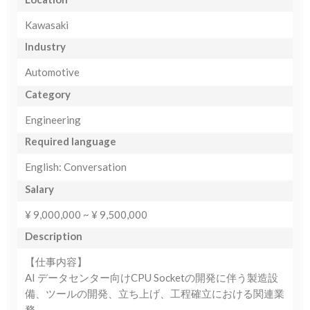
Kawasaki
Industry
Automotive
Category
Engineering
Required language
English: Conversation
Salary
¥ 9,000,000 ~ ¥ 9,500,000
Description
【仕事内容】
AI データセンター向けCPU Socketの開発に伴う製造設
備、ツールの開発、立ち上げ、工程確立における関連業
務。