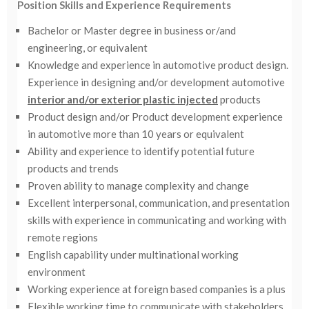
Position Skills and Experience Requirements
Bachelor or Master degree in business or/and
engineering, or equivalent
Knowledge and experience in automotive product design.
Experience in designing and/or development automotive
interior and/or exterior plastic injected
products
Product design and/or Product development experience
in automotive more than 10 years or equivalent
Ability and experience to identify potential future
products and trends
Proven ability to manage complexity and change
Excellent interpersonal, communication, and presentation
skills with experience in communicating and working with
remote regions
English capability under multinational working
environment
Working experience at foreign based companies is a plus
Flexible working time to communicate with stakeholders