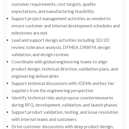
customer requirements, cost targets, quality
expectations, and manufacturing feasibility
Support project management activities as needed to
ensure customer and internal development schedules and
milestones are met
Lead and support design activities including 3D/2D
review, tolerance analysis, DFMEA, DRBFM, design
validation, and design reviews
Coordinate with global engineering teams to align
product design, technical direction, validation plans, and
engineering deliverables
Support technical discussions with JOEMs and key tier
suppliers from the engineering perspective
Identify technical risks and propose countermeasures
during RFQ, development, validation, and launch phases
Support product validation, testing, and issue resolution
with internal teams and customers
Drive customer discussions with deep product design,