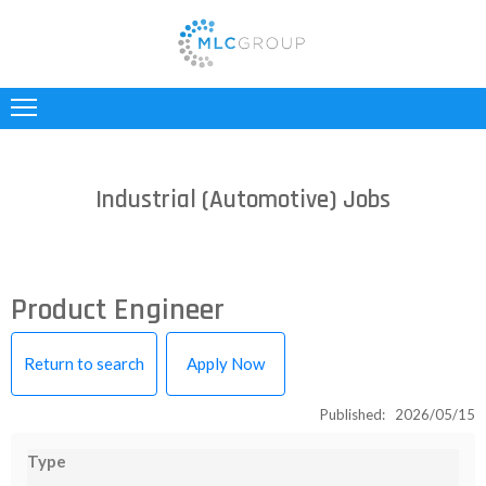
ABOUT
US
CLIENTS
Industrial (Automotive) Jobs
CANDIDATES
INDUSTRIES
Product Engineer
JOBS
Return to search
Apply Now
REGISTER
Published: 2026/05/15
TESTIMONIALS
Type
CONTACT