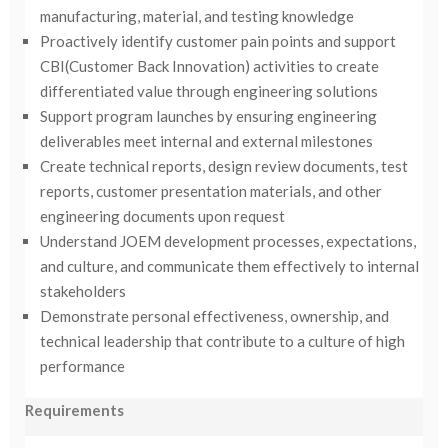
manufacturing, material, and testing knowledge
Proactively identify customer pain points and support
CBI(Customer Back Innovation) activities to create
differentiated value through engineering solutions
Support program launches by ensuring engineering
deliverables meet internal and external milestones
Create technical reports, design review documents, test
reports, customer presentation materials, and other
engineering documents upon request
Understand JOEM development processes, expectations,
and culture, and communicate them effectively to internal
stakeholders
Demonstrate personal effectiveness, ownership, and
technical leadership that contribute to a culture of high
performance
Requirements