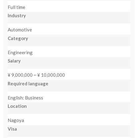
Full time
NEW
Industry
日
Automotive
本
Category
語
Engineering
Salary
¥ 9,000,000 ~ ¥ 10,000,000
Required language
English: Business
Location
Nagoya
Visa