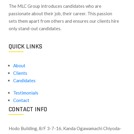
​The MLC Group introduces candidates who are
passionate about their job, their career. This passion
sets them apart from others and ensures our clients hire
only stand-out candidates.
QUICK LINKS
About
Clients
Candidates
Testimonials
Contact
CONTACT INFO
Hodo Building, 8/F 3-7-16, Kanda Ogawamachi Chiyoda-