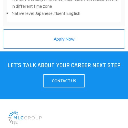
in different time zone
Native level Japanese, fluent English
Apply Now
LET'S TALK ABOUT YOUR CAREER NEXT STEP
CONTACT US