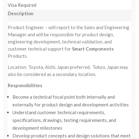
Visa Required
Description
Product Engineer – will report to the Sales and Engineering
Manager and will be responsible for product design,
engineering development, technical validation, and
customer technical support for
Smart Components
Products.
Location: Toyota, Aichi, Japan preferred. Tokyo, Japan may
also be considered as a secondary location.
Responsibilities
Become a technical focal point both internally and
externally for product design and development activities
Understand customer technical requirements,
specifications, drawings, testing requirements, and
development milestones
Develop product concepts and design solutions that meet