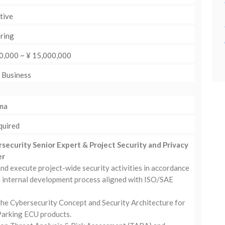
tive
ring
0,000 ~ ¥ 15,000,000
: Business
ma
quired
rsecurity Senior Expert & Project Security and Privacy
er
nd execute project-wide security activities in accordance
e internal development process aligned with ISO/SAE
the Cybersecurity Concept and Security Architecture for
arking ECU products.