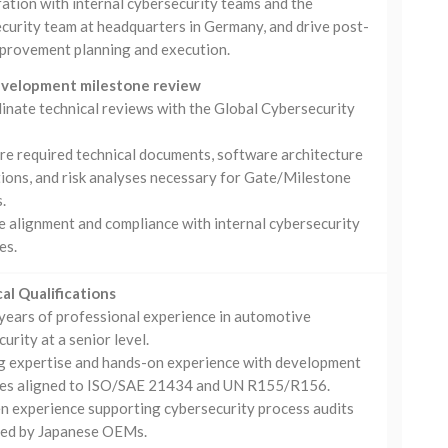
ation with internal cybersecurity teams and the
curity team at headquarters in Germany, and drive post-
mprovement planning and execution.
evelopment milestone review
inate technical reviews with the Global Cybersecurity
re required technical documents, software architecture
tions, and risk analyses necessary for Gate/Milestone
.
e alignment and compliance with internal cybersecurity
es.
al Qualifications
years of professional experience in automotive
urity at a senior level.
g expertise and hands-on experience with development
es aligned to ISO/SAE 21434 and UN R155/R156.
n experience supporting cybersecurity process audits
ed by Japanese OEMs.