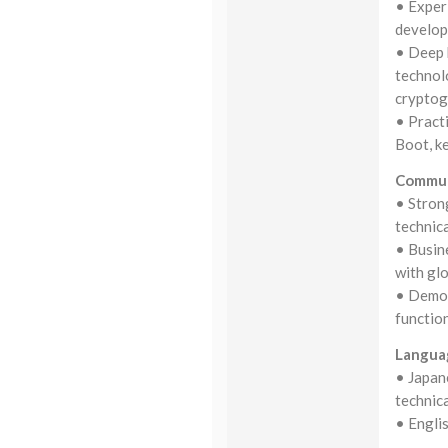
• Exper
develop
• Deep 
technol
cryptog
• Pract
Boot, k
Commun
• Strong
technic
• Busine
with gl
• Demons
function
Langua
• Japane
technica
• Englis