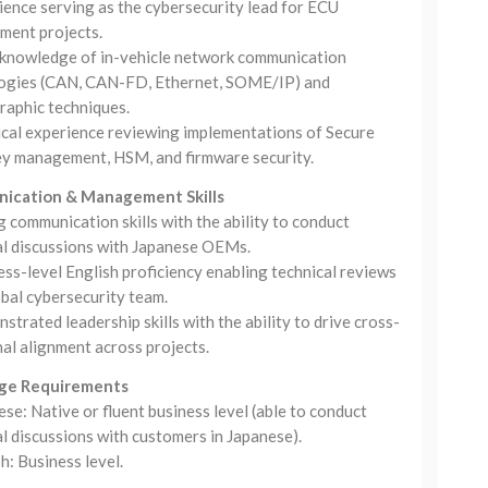
ience serving as the cybersecurity lead for ECU
ment projects.
knowledge of in-vehicle network communication
ogies (CAN, CAN-FD, Ethernet, SOME/IP) and
raphic techniques.
ical experience reviewing implementations of Secure
ey management, HSM, and firmware security.
ication & Management Skills
 communication skills with the ability to conduct
al discussions with Japanese OEMs.
ss-level English proficiency enabling technical reviews
obal cybersecurity team.
trated leadership skills with the ability to drive cross-
al alignment across projects.
ge Requirements
se: Native or fluent business level (able to conduct
l discussions with customers in Japanese).
h: Business level.