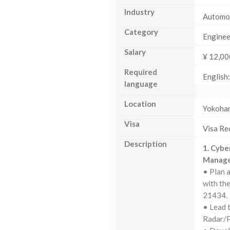
Industry
Automo
Category
Enginee
Salary
¥ 12,00
Required
English
language
Location
Yokoha
Visa
Visa Re
Description
1. Cybe
Manag
• Plan a
with th
21434.
• Lead 
Radar/P