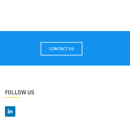
CONTACT US
FOLLOW US