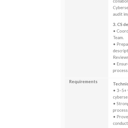
collabor
Cyberse
audit i
3. CS d
• Coord
Team.
• Prepa
descrip
Reviews
• Ensur
process
Requirements
Technic
• 3–5+ 
cybersec
• Stron
process
• Prove
conduct