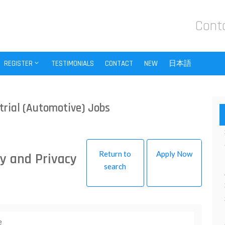
Cont
REGISTER
TESTIMONIALS
CONTACT
NEW
日本語
trial (Automotive) Jobs
Return to
Apply Now
y and Privacy
search
e