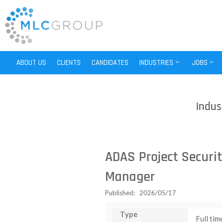
ABOUT US
CLIENTS
CANDIDATES
INDUSTRIES
JOBS
Indus
ADAS Project Securit
Manager
Published: 2026/05/17
Type
Full tim