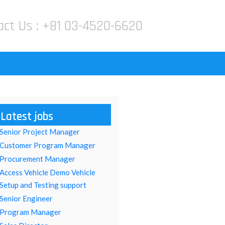
act Us :
+81 03-4520-6620
Latest jobs
Senior Project Manager
Customer Program Manager
Procurement Manager
Access Vehicle Demo Vehicle
Setup and Testing support
Senior Engineer
Program Manager