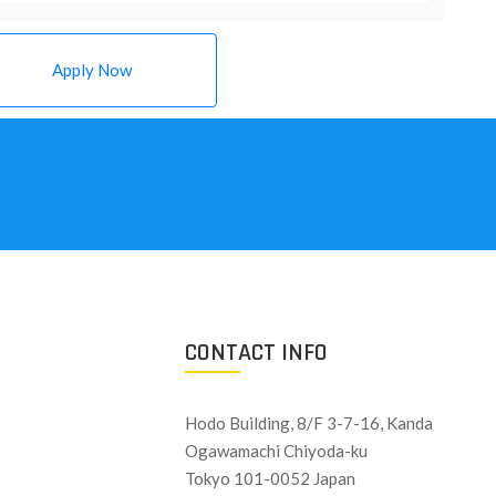
Apply Now
CONTACT INFO
Hodo Building, 8/F 3-7-16, Kanda
Ogawamachi Chiyoda-ku
Tokyo 101-0052 Japan