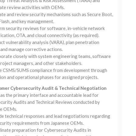
op Threat Analysis & Risk Assessment (TARA) and
ate review activities with OEMs.
ate and review security mechanisms such as Secure Boot,
Flash, and key management.
rm security reviews for software, in-vehicle network
ation, OTA, and cloud connectivity (as required).
t vulnerability analysis (VARA), plan penetration
 and manage corrective actions.
borate closely with system engineering teams, software
project managers, and other stakeholders.
e CSMS/SUMS compliance from development through
ion and operational phases for assigned projects.
omer Cybersecurity Audit & Technical Negotiation
as the primary interface and accountable lead for
curity Audits and Technical Reviews conducted by
se OEMs.
de technical responses and lead negotiations regarding
curity requirements from Japanese OEMs.
inate preparation for Cybersecurity Audits in