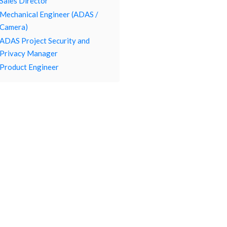
Sales Director
Mechanical Engineer (ADAS /
Camera)
ADAS Project Security and
Privacy Manager
Product Engineer