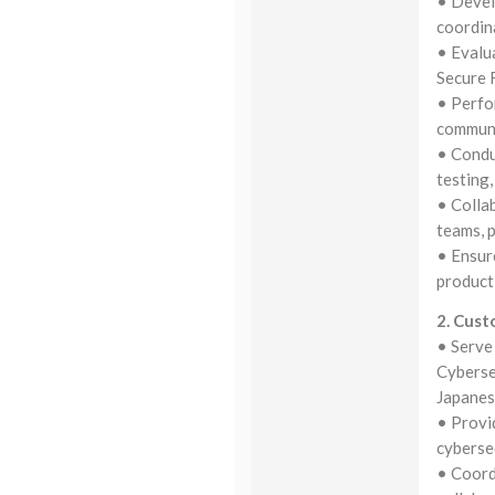
• Devel
coordin
• Evalu
Secure 
• Perfo
communic
• Conduc
testing,
• Colla
teams, 
• Ensur
product
2. Cust
• Serve 
Cyberse
Japane
• Provi
cyberse
• Coord