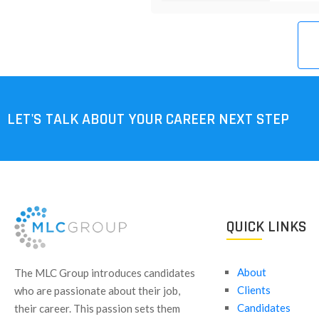
LET'S TALK ABOUT YOUR CAREER NEXT STEP
QUICK LINKS
About
​The MLC Group introduces candidates
Clients
who are passionate about their job,
Candidates
their career. This passion sets them