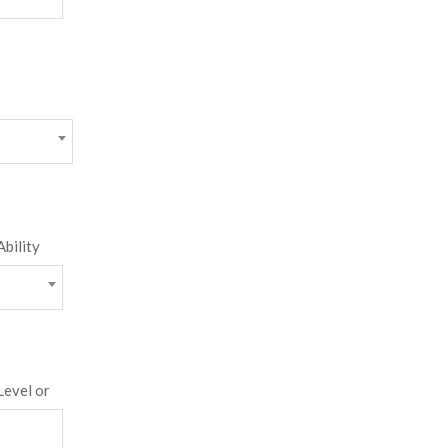
Ability
Level or
score