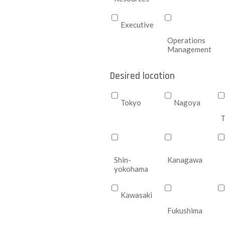
Executive
Operations
Management
Desired location
Tokyo
Nagoya
T
Shin-
Kanagawa
yokohama
Kawasaki
Fukushima