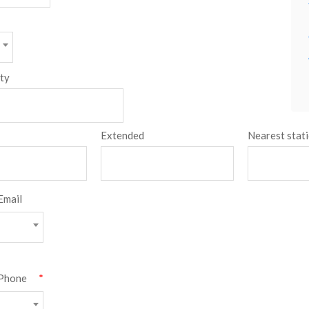
ity
Extended
Nearest stat
Email
type
Phone
*
type