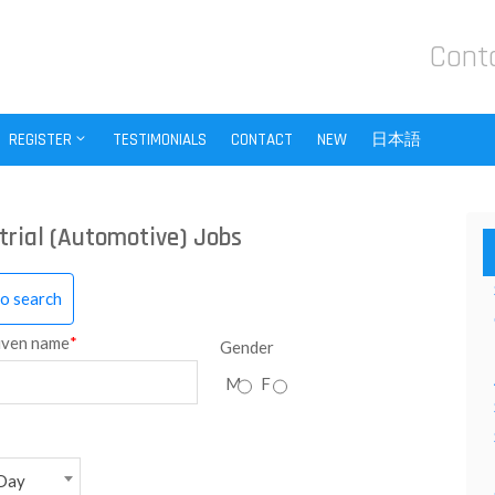
Cont
REGISTER
TESTIMONIALS
CONTACT
NEW
日本語
trial (Automotive) Jobs
to search
iven name
*
Gender
M
F
Day