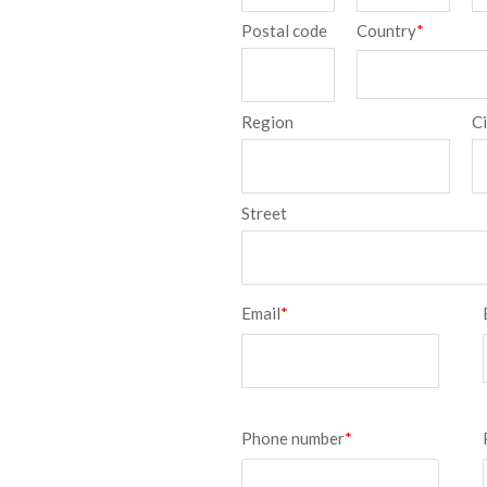
Postal code
Country
*
Region
C
Street
Email
*
Phone number
*