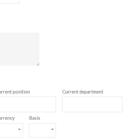
urrent position
Current department
urrency
Basis