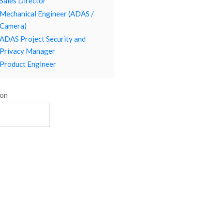
Sales Director
Mechanical Engineer (ADAS /
Camera)
ADAS Project Security and
Privacy Manager
Product Engineer
ion