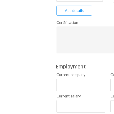
Add details
Certification
Employment
Current company
C
Current salary
C