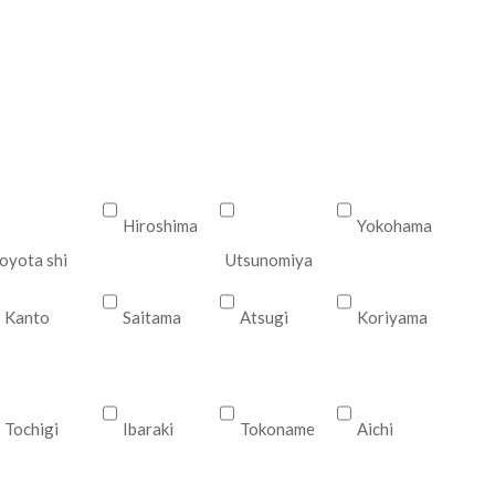
Hiroshima
Yokohama
oyota shi
Utsunomiya
Kanto
Saitama
Atsugi
Koriyama
Tochigi
Ibaraki
Tokoname
Aichi