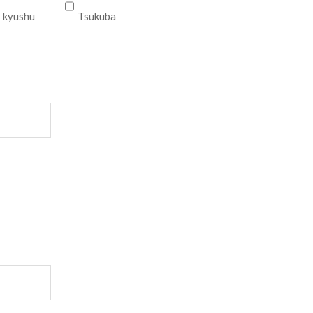
kyushu
Tsukuba