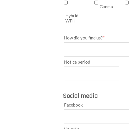
Gunma
Hybrid
WFH
How did you find us?
*
Notice period
Social media
Facebook