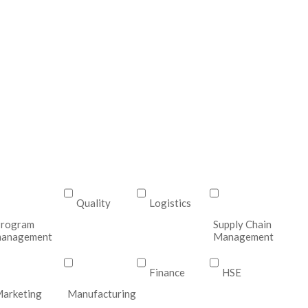
Quality
Logistics
rogram
Supply Chain
anagement
Management
Finance
HSE
arketing
Manufacturing