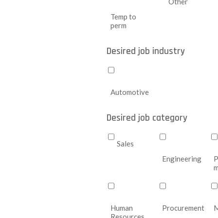
Other
Temp to
perm
Desired job industry
Automotive
Desired job category
Sales
Engineering
P
m
Human
Procurement
M
Resources