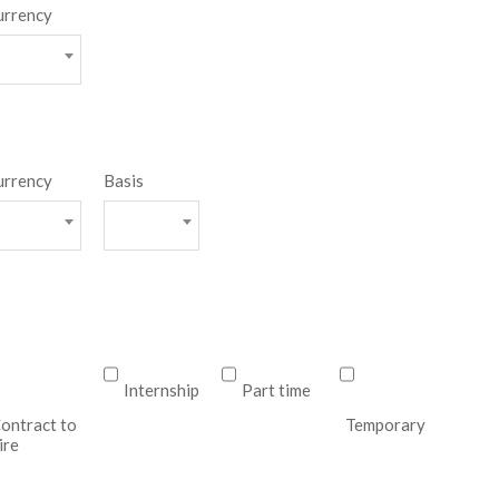
urrency
urrency
Basis
Internship
Part time
ontract to
Temporary
ire