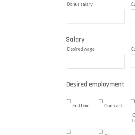
Bonus salary
C
Salary
Desired wage
C
Desired employment
Full time
Contract
C
h