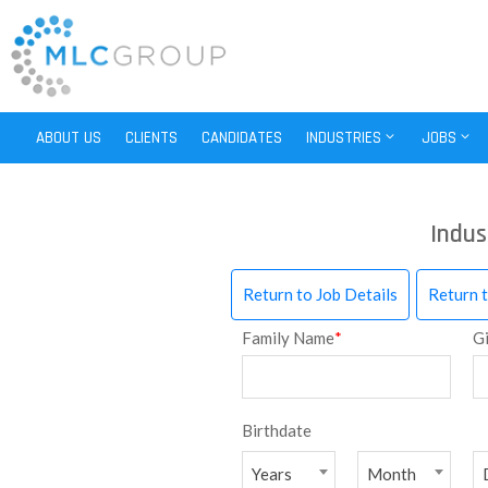
ABOUT US
CLIENTS
CANDIDATES
INDUSTRIES
JOBS
Indus
Return to Job Details
Return 
Family Name
*
G
Birthdate
Years
Month