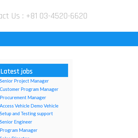
act Us :
+81 03-4520-6620
Latest jobs
Senior Project Manager
Customer Program Manager
Procurement Manager
Access Vehicle Demo Vehicle
Setup and Testing support
Senior Engineer
Program Manager