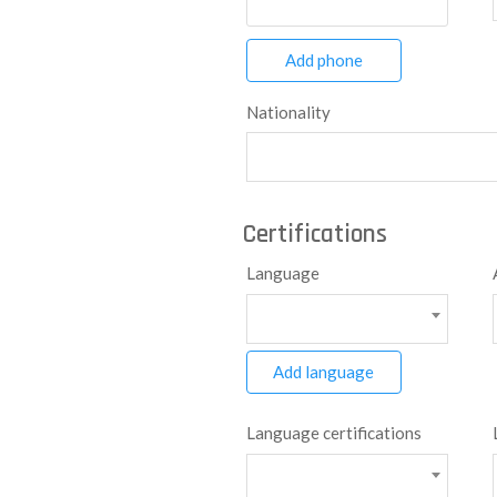
Add phone
Nationality
Certifications
Language
Add language
Language certifications