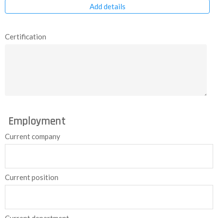
Add details
Certification
Employment
Current company
Current position