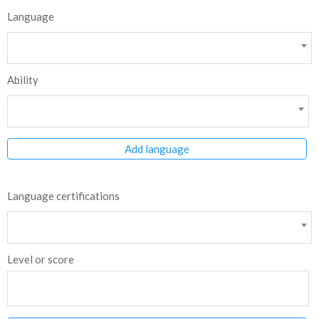
Language
Ability
Add language
Language certifications
Level or score