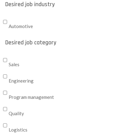
Desired job industry
Automotive
Desired job category
Sales
Engineering
Program management
Quality
Logistics