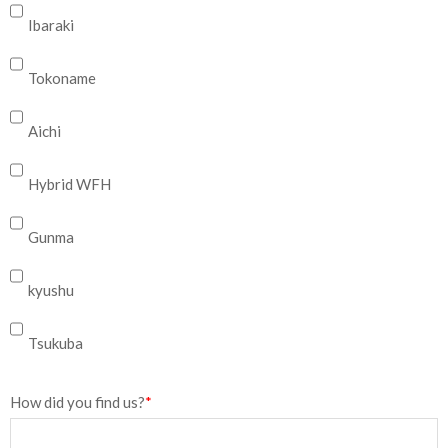
Ibaraki
Tokoname
Aichi
Hybrid WFH
Gunma
kyushu
Tsukuba
How did you find us?
*