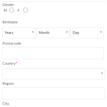
Gender
NEW
M
F
日
Birthdate
本
Years
Month
Day
語
Postal code
Country
*
Region
City