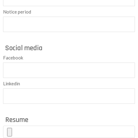
Notice period
Social media
Facebook
Linkedin
Resume