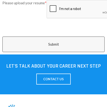
Please upload your resume
*
Submit
LET'S TALK ABOUT YOUR CAREER NEXT STEP
CONTACT US