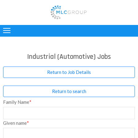
ABOUT
US
CLIENTS
Industrial (Automotive) Jobs
CANDIDATES
Return to Job Details
INDUSTRIES
Return to search
JOBS
Family Name
*
REGISTER
TESTIMONIALS
Given name
*
CONTACT