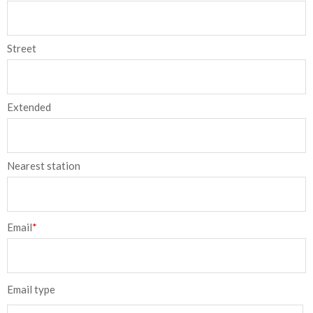
Street
Extended
Nearest station
Email
*
Email type