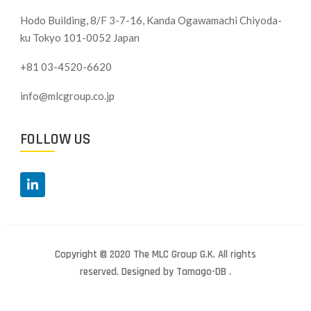
Hodo Building, 8/F 3-7-16, Kanda Ogawamachi Chiyoda-
ku
Tokyo 101-0052 Japan
+81 03-4520-6620
info@mlcgroup.co.jp
FOLLOW US
Copyright © 2020 The MLC Group G.K. All rights
reserved. Designed by Tamago-DB .