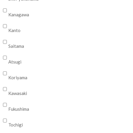
Kanagawa
Kanto
Saitama
Atsugi
Koriyama
Kawasaki
Fukushima
Tochigi