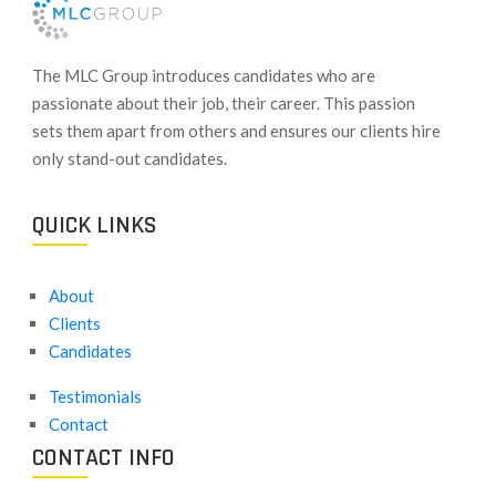
​The MLC Group introduces candidates who are
passionate about their job, their career. This passion
sets them apart from others and ensures our clients hire
only stand-out candidates.
QUICK LINKS
About
Clients
Candidates
Testimonials
Contact
CONTACT INFO