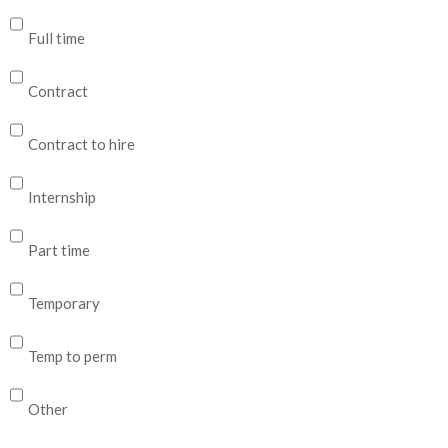
Full time
Contract
Contract to hire
Internship
Part time
Temporary
Temp to perm
Other