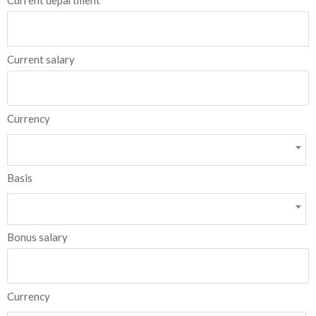
Current department
Current salary
Currency
Basis
Bonus salary
Currency