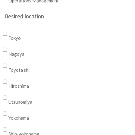
Operations Management
Desired location
Tokyo
Nagoya
Toyota shi
Hiroshima
Utsunomiya
Yokohama
Shin-yokohama