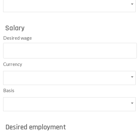
Salary
Desired wage
Currency
Basis
Desired employment