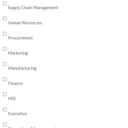
Supply Chain Management
Human Resources
Procurement
Marketing
Manufacturing
Finance
HSE
Executive