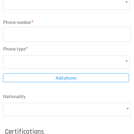
Phone number
*
Phone type
*
Add phone
Nationality
Certifications