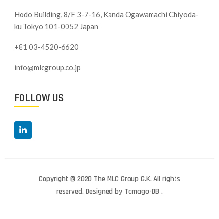
Hodo Building, 8/F 3-7-16, Kanda Ogawamachi Chiyoda-
ku
Tokyo 101-0052 Japan
+81 03-4520-6620
info@mlcgroup.co.jp
FOLLOW US
Copyright © 2020 The MLC Group G.K. All rights
reserved. Designed by Tamago-DB .