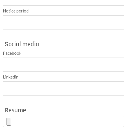
Notice period
Social media
Facebook
Linkedin
Resume