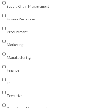
Supply Chain Management
Human Resources
Procurement
Marketing
Manufacturing
Finance
HSE
Executive