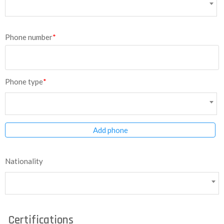
Phone number
*
Phone type
*
Add phone
Nationality
Certifications