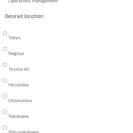
Operations Management
Desired location
Tokyo
Nagoya
Toyota shi
Hiroshima
Utsunomiya
Yokohama
Shin-yokohama