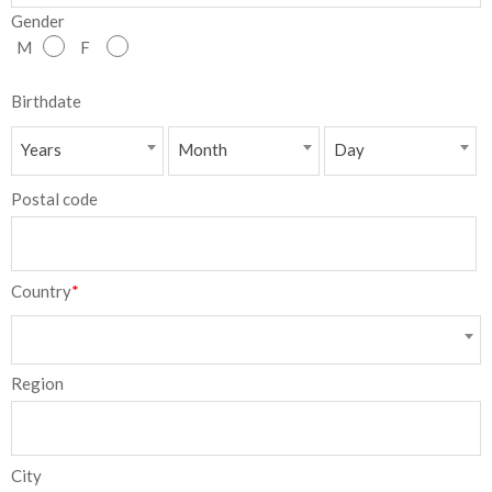
Gender
NEW
M
F
日
Birthdate
本
Years
Month
Day
語
Postal code
Country
*
Region
City