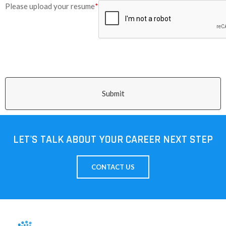
Please upload your resume
*
Submit
LET'S TALK ABOUT YOUR CAREER NEXT STEP
CONTACT US