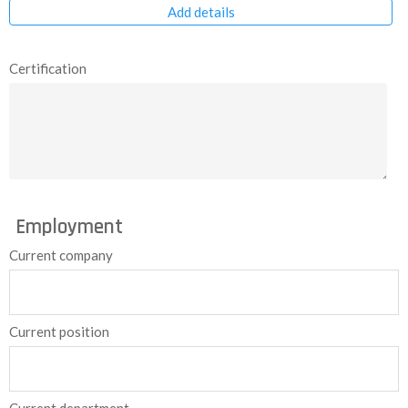
Add details
Certification
Employment
Current company
Current position