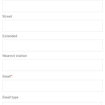
Street
Extended
Nearest station
Email
*
Email type