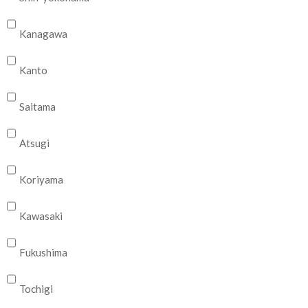
Kanagawa
Kanto
Saitama
Atsugi
Koriyama
Kawasaki
Fukushima
Tochigi