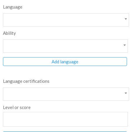
Language
Ability
Add language
Language certifications
Level or score