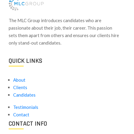
​The MLC Group introduces candidates who are
passionate about their job, their career. This passion
sets them apart from others and ensures our clients hire
only stand-out candidates.
QUICK LINKS
About
Clients
Candidates
Testimonials
Contact
CONTACT INFO