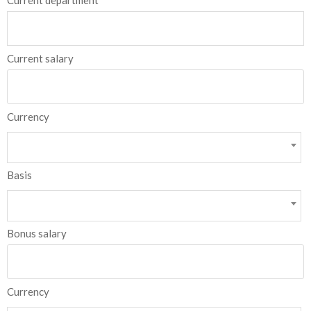
Current department
Current salary
Currency
Basis
Bonus salary
Currency