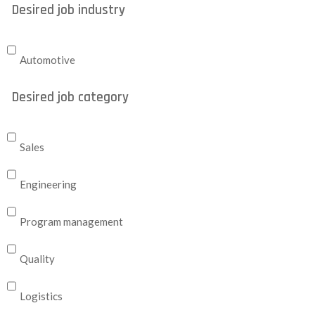
Desired job industry
Automotive
Desired job category
Sales
Engineering
Program management
Quality
Logistics