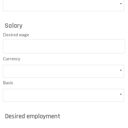
Salary
Desired wage
Currency
Basis
Desired employment