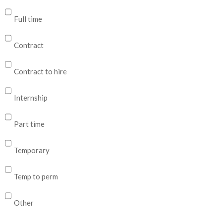
Full time
Contract
Contract to hire
Internship
Part time
Temporary
Temp to perm
Other