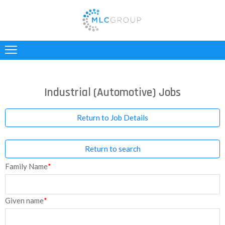
ABOUT
US
CLIENTS
Industrial (Automotive) Jobs
CANDIDATES
Return to Job Details
INDUSTRIES
Return to search
JOBS
Family Name
*
REGISTER
TESTIMONIALS
Given name
*
CONTACT