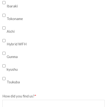
Ibaraki
Tokoname
Aichi
Hybrid WFH
Gunma
kyushu
Tsukuba
How did you find us?
*