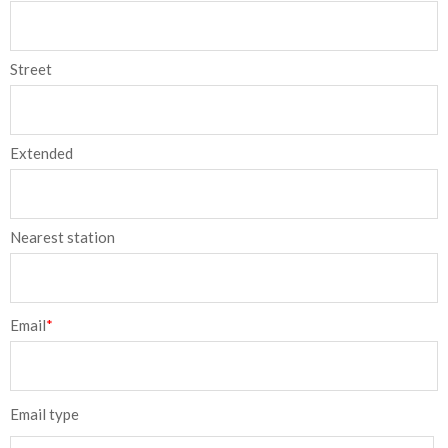
Street
Extended
Nearest station
Email
*
Email type