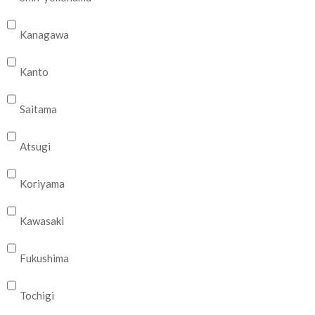
Kanagawa
Kanto
Saitama
Atsugi
Koriyama
Kawasaki
Fukushima
Tochigi