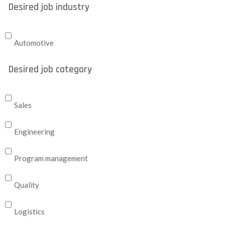
Desired job industry
Automotive
Desired job category
Sales
Engineering
Program management
Quality
Logistics