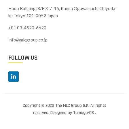
Hodo Building, 8/F 3-7-16, Kanda Ogawamachi Chiyoda-
ku
Tokyo 101-0052 Japan
+81 03-4520-6620
info@mlcgroup.co.jp
FOLLOW US
Copyright © 2020 The MLC Group G.K. All rights
reserved. Designed by Tamago-DB .