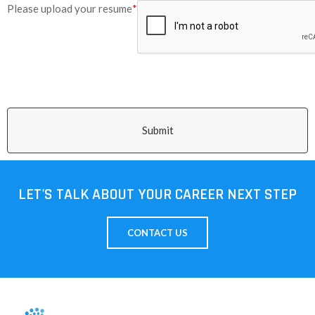
Please upload your resume
*
Submit
LET'S TALK ABOUT YOUR CAREER NEXT STEP
CONTACT US