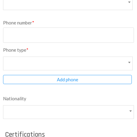
Phone number
*
Phone type
*
Add phone
Nationality
Certifications