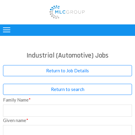
ABOUT
US
CLIENTS
Industrial (Automotive) Jobs
CANDIDATES
Return to Job Details
INDUSTRIES
Return to search
JOBS
Family Name
*
REGISTER
TESTIMONIALS
Given name
*
CONTACT