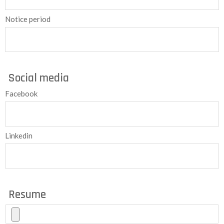
Notice period
Social media
Facebook
Linkedin
Resume