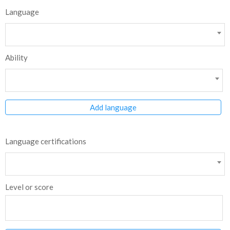
Language
Ability
Add language
Language certifications
Level or score