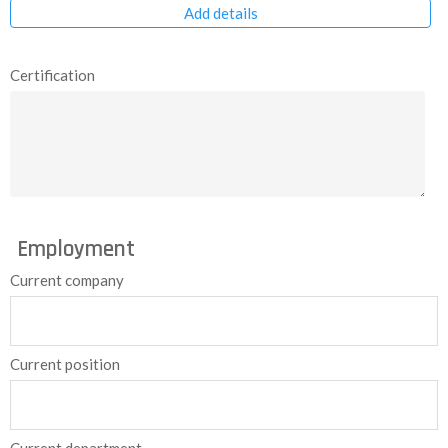
Add details
Certification
Employment
Current company
Current position