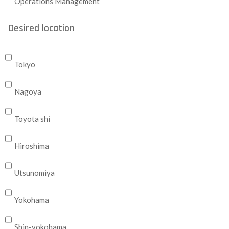
Operations Management
Desired location
Tokyo
Nagoya
Toyota shi
Hiroshima
Utsunomiya
Yokohama
Shin-yokohama