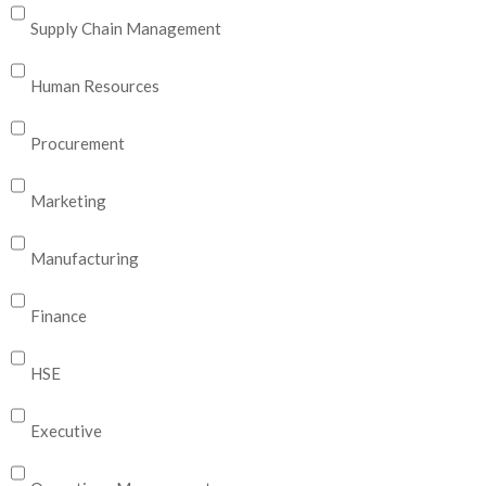
Supply Chain Management
Human Resources
Procurement
Marketing
Manufacturing
Finance
HSE
Executive