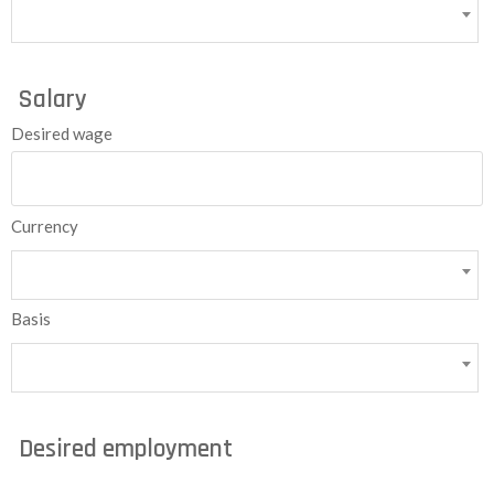
Salary
Desired wage
Currency
Basis
Desired employment