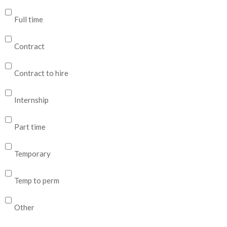
Full time
Contract
Contract to hire
Internship
Part time
Temporary
Temp to perm
Other