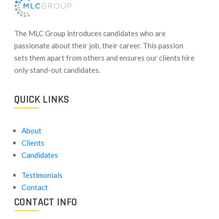
​The MLC Group introduces candidates who are
passionate about their job, their career. This passion
sets them apart from others and ensures our clients hire
only stand-out candidates.
QUICK LINKS
About
Clients
Candidates
Testimonials
Contact
CONTACT INFO