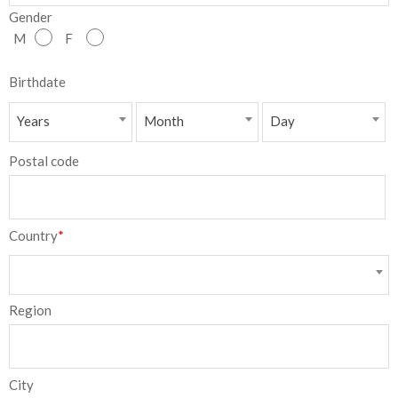
Gender
NEW
M
F
日
Birthdate
本
Years
Month
Day
語
Postal code
Country
*
Region
City