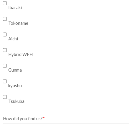
Ibaraki
Tokoname
Aichi
Hybrid WFH
Gunma
kyushu
Tsukuba
How did you find us?
*