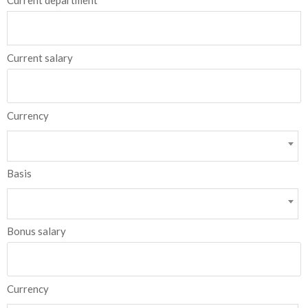
Current department
Current salary
Currency
Basis
Bonus salary
Currency