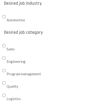
Desired job industry
Automotive
Desired job category
Sales
Engineering
Program management
Quality
Logistics