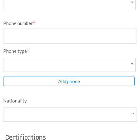
Phone number
*
Phone type
*
Add phone
Nationality
Certifications