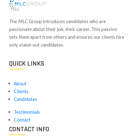
​The MLC Group introduces candidates who are
passionate about their job, their career. This passion
sets them apart from others and ensures our clients hire
only stand-out candidates.
QUICK LINKS
About
Clients
Candidates
Testimonials
Contact
CONTACT INFO