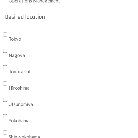
Operations Management
Desired location
Tokyo
Nagoya
Toyota shi
Hiroshima
Utsunomiya
Yokohama
Shin-yokohama