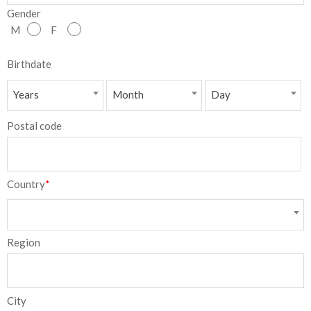
Gender
NEW
M
F
日
Birthdate
本
Years
Month
Day
語
Postal code
Country
*
Region
City