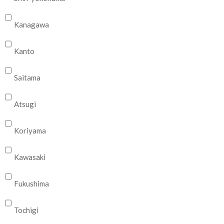
Kanagawa
Kanto
Saitama
Atsugi
Koriyama
Kawasaki
Fukushima
Tochigi