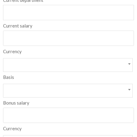
Current department
Current salary
Currency
Basis
Bonus salary
Currency