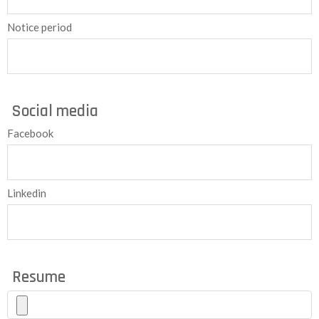
Notice period
Social media
Facebook
Linkedin
Resume