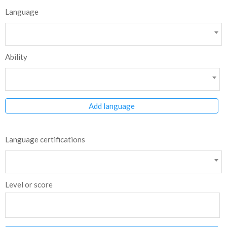
Language
Ability
Add language
Language certifications
Level or score