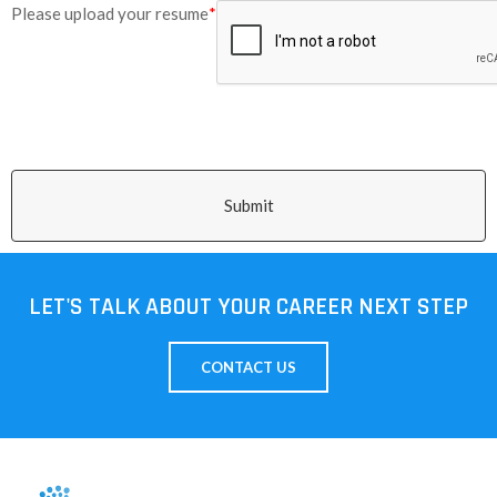
Please upload your resume
*
Submit
LET'S TALK ABOUT YOUR CAREER NEXT STEP
CONTACT US