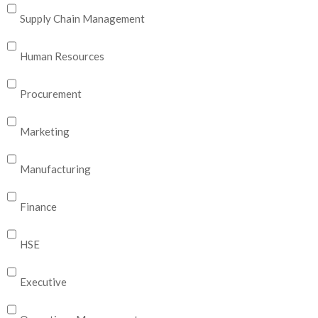
Supply Chain Management
Human Resources
Procurement
Marketing
Manufacturing
Finance
HSE
Executive