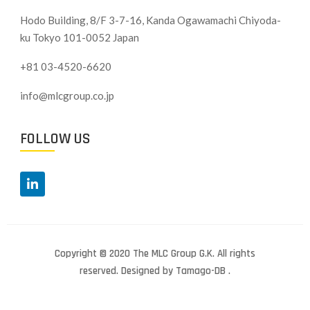
Hodo Building, 8/F 3-7-16, Kanda Ogawamachi Chiyoda-
ku
Tokyo 101-0052 Japan
+81 03-4520-6620
info@mlcgroup.co.jp
FOLLOW US
Copyright © 2020 The MLC Group G.K. All rights
reserved. Designed by Tamago-DB .