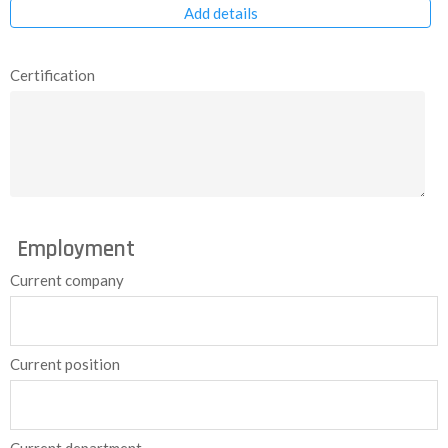
Add details
Certification
Employment
Current company
Current position