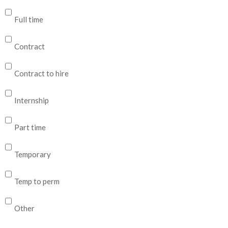
Full time
Contract
Contract to hire
Internship
Part time
Temporary
Temp to perm
Other