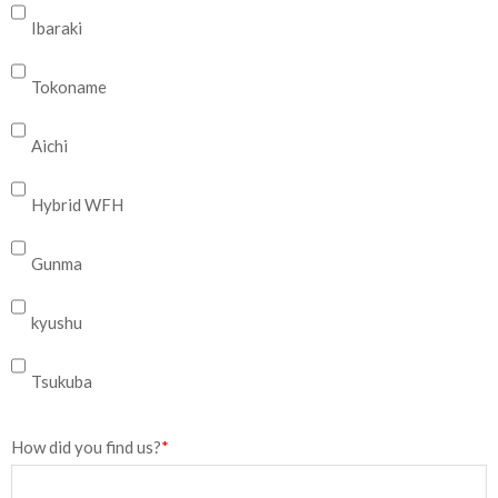
Ibaraki
Tokoname
Aichi
Hybrid WFH
Gunma
kyushu
Tsukuba
How did you find us?
*