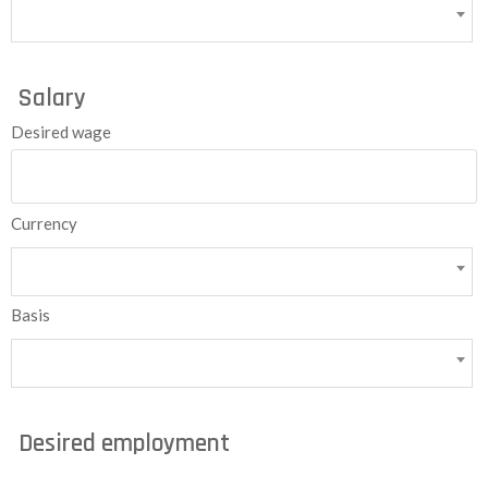
Salary
Desired wage
Currency
Basis
Desired employment