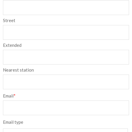
Street
Extended
Nearest station
Email
*
Email type