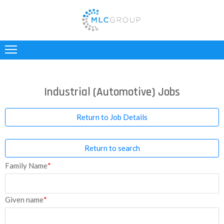
ABOUT
US
CLIENTS
Industrial (Automotive) Jobs
CANDIDATES
Return to Job Details
INDUSTRIES
Return to search
JOBS
Family Name
*
REGISTER
TESTIMONIALS
Given name
*
CONTACT