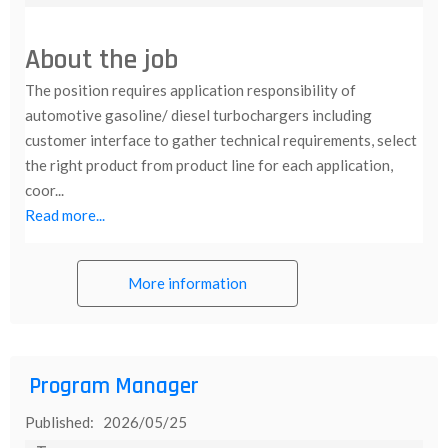
About the job
The position requires application responsibility of
automotive gasoline/ diesel turbochargers including
customer interface to gather technical requirements, select
the right product from product line for each application,
coor...
Read more...
More information
Program Manager
Published: 2026/05/25