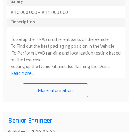
Salary
¥ 10,000,000 ~ ¥ 11,000,000
Description
To setup the TRXS in different parts of the Vehicle
To Find out the best packaging position in the Vehicle
To Perform UWB ranging and localization testing based
on the test cases
Setting up the Demo kit and also flashing the Dem...
Read more...
More information
Senior Engineer
Published: 2026/05/25