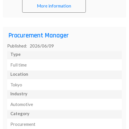
More information
Procurement Manager
Published: 2026/06/09
Type
Full time
Location
Tokyo
Industry
Automotive
Category
Procurement