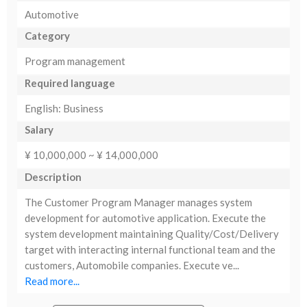
Automotive
Category
Program management
Required language
English: Business
Salary
¥ 10,000,000 ~ ¥ 14,000,000
Description
The Customer Program Manager manages system
development for automotive application. Execute the
system development maintaining Quality/Cost/Delivery
target with interacting internal functional team and the
customers, Automobile companies. Execute ve...
Read more...