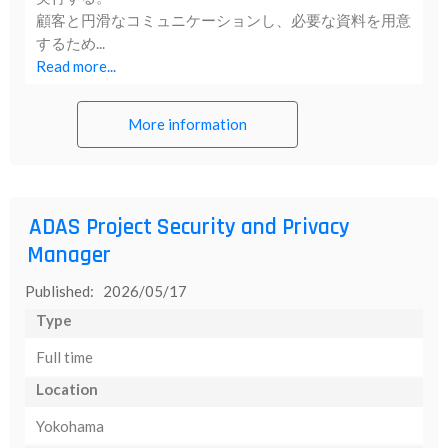
顧客と円滑なコミュニケーションし、必要な資料を用意
するため...
Read more...
More information
ADAS Project Security and Privacy
Manager
Published: 2026/05/17
Type
Full time
Location
Yokohama