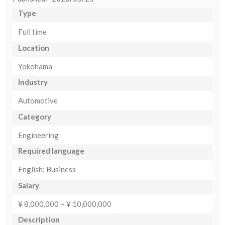
Type
Full time
Location
Yokohama
Industry
Automotive
Category
Engineering
Required language
English: Business
Salary
¥ 8,000,000 ~ ¥ 10,000,000
Description