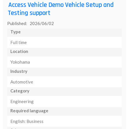
Access Vehicle Demo Vehicle Setup and
Testing support
Published: 2026/06/02
Type
Full time
Location
Yokohama
Industry
Automotive
Category
Engineering
Required language
English: Business