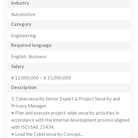
Industry
Automotive
Category
Engineering
Required language
English: Business
Salary
¥ 12,000,000 ~ ¥ 15,000,000
Description
1. Cybersecurity Senior Expert & Project Security and
Privacy Manager
• Plan and execute project-wide security activities in
accordance with the internal development process aligned
with ISO/SAE 21434.
• Lead the Cybersecurity Concept...