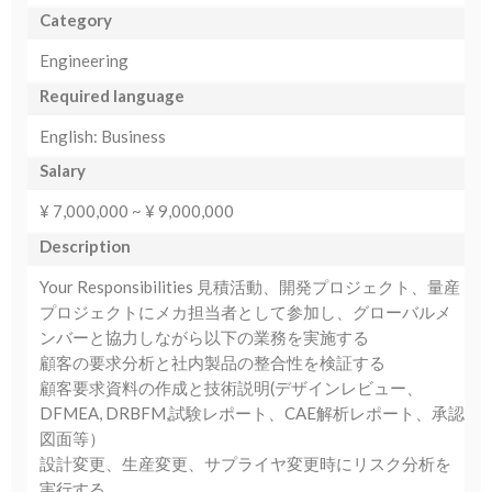
Category
Engineering
Required language
English: Business
Salary
¥ 7,000,000 ~ ¥ 9,000,000
Description
Your Responsibilities 見積活動、開発プロジェクト、量産
プロジェクトにメカ担当者として参加し、グローバルメ
ンバーと協力しながら以下の業務を実施する
顧客の要求分析と社内製品の整合性を検証する
顧客要求資料の作成と技術説明(デザインレビュー、
DFMEA, DRBFM,試験レポート、CAE解析レポート、承認
図面等）
設計変更、生産変更、サプライヤ変更時にリスク分析を
実行する。