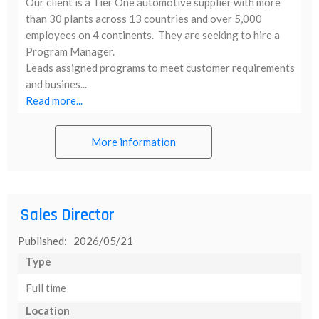
Our client is a Tier One automotive supplier with more
than 30 plants across 13 countries and over 5,000
employees on 4 continents. They are seeking to hire a
Program Manager.
Leads assigned programs to meet customer requirements
and busines...
Read more...
More information
Sales Director
Published: 2026/05/21
Type
Full time
Location