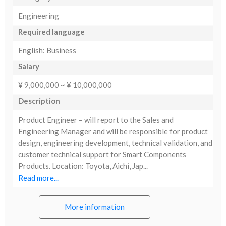
Engineering
Required language
English: Business
Salary
¥ 9,000,000 ~ ¥ 10,000,000
Description
Product Engineer – will report to the Sales and
Engineering Manager and will be responsible for product
design, engineering development, technical validation, and
customer technical support for Smart Components
Products. Location: Toyota, Aichi, Jap...
Read more...
More information