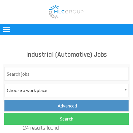
ABOUT
US
CLIENTS
Industrial (Automotive) Jobs
CANDIDATES
INDUSTRIES
JOBS
Choose a work place
REGISTER
TESTIMONIALS
24 results found
CONTACT