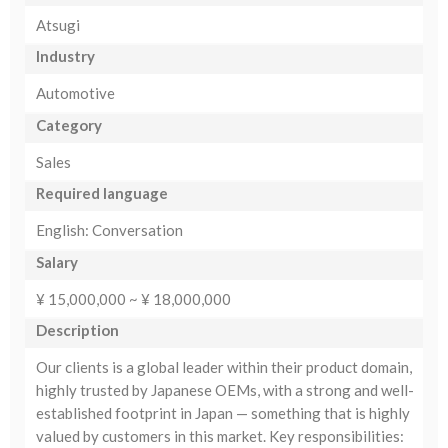
Atsugi
Industry
Automotive
Category
Sales
Required language
English: Conversation
Salary
¥ 15,000,000 ~ ¥ 18,000,000
Description
Our clients is a global leader within their product domain,
highly trusted by Japanese OEMs, with a strong and well-
established footprint in Japan — something that is highly
valued by customers in this market. Key responsibilities: