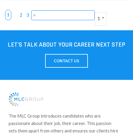
1
2
3
>
1
LET'S TALK ABOUT YOUR CAREER NEXT STEP
CONTACT US
​The MLC Group introduces candidates who are
passionate about their job, their career. This passion
sets them apart from others and ensures our clients hire