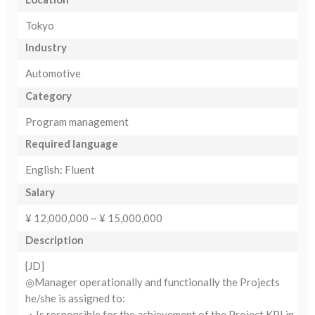
Tokyo
Industry
Automotive
Category
Program management
Required language
English: Fluent
Salary
¥ 12,000,000 ~ ¥ 15,000,000
Description
[JD]
◎Manager operationally and functionally the Projects
he/she is assigned to:
・Is responsible for the achievement of the Project KPI in