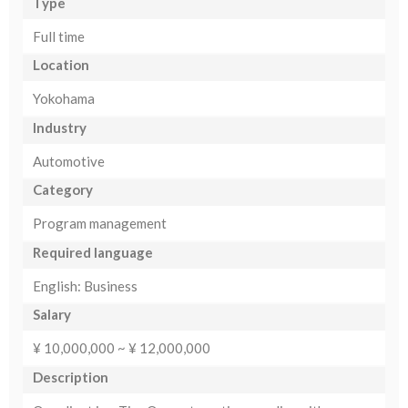
Type
Full time
Location
Yokohama
Industry
Automotive
Category
Program management
Required language
English: Business
Salary
¥ 10,000,000 ~ ¥ 12,000,000
Description