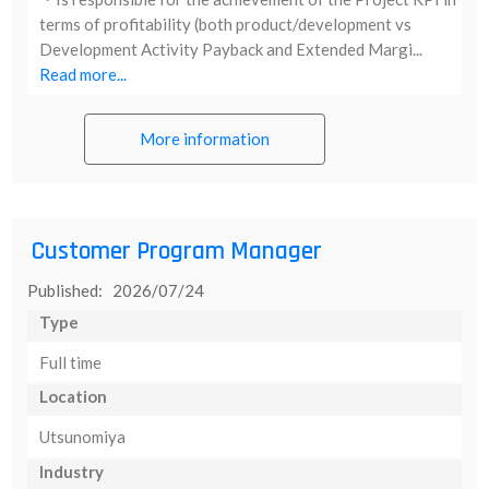
terms of profitability (both product/development vs
Development Activity Payback and Extended Margi...
Read more...
More information
Customer Program Manager
Published: 2026/07/24
Type
Full time
Location
Utsunomiya
Industry