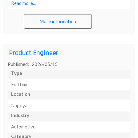
Read more...
More information
Product Engineer
Published: 2026/05/15
Type
Full time
Location
Nagoya
Industry
Automotive
Category