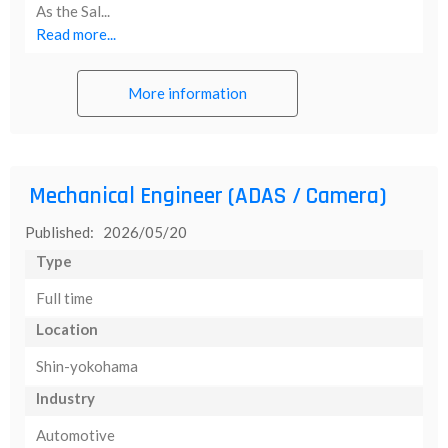
As the Sal...
Read more...
More information
Mechanical Engineer (ADAS / Camera)
Published: 2026/05/20
Type
Full time
Location
Shin-yokohama
Industry
Automotive