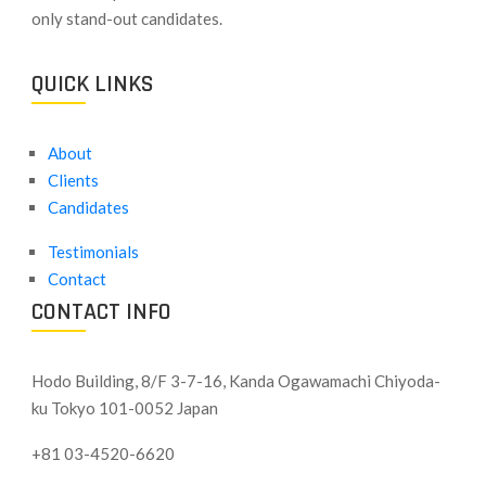
only stand-out candidates.
QUICK LINKS
About
Clients
Candidates
Testimonials
Contact
CONTACT INFO
Hodo Building, 8/F 3-7-16, Kanda Ogawamachi Chiyoda-
ku
Tokyo 101-0052 Japan
+81 03-4520-6620