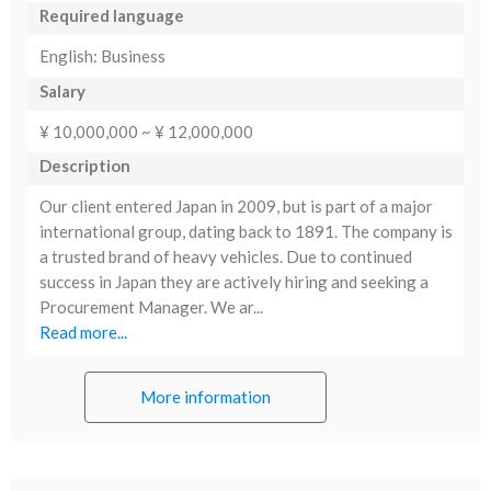
Required language
English: Business
Salary
¥ 10,000,000 ~ ¥ 12,000,000
Description
Our client entered Japan in 2009, but is part of a major
international group, dating back to 1891. The company is
a trusted brand of heavy vehicles. Due to continued
success in Japan they are actively hiring and seeking a
Procurement Manager. We ar...
Read more...
More information