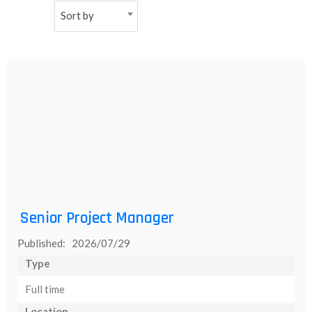
Sort by
NEW
日
本
語
Senior Project Manager
Published: 2026/07/29
Type
Full time
Location