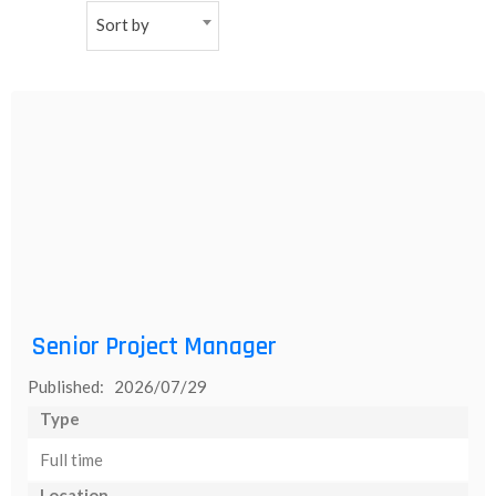
Sort by
NEW
日
本
語
Senior Project Manager
Published: 2026/07/29
Type
Full time
Location