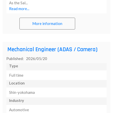
As the Sal...
Read more...
More information
Mechanical Engineer (ADAS / Camera)
Published: 2026/05/20
Type
Full time
Location
Shin-yokohama
Industry
Automotive