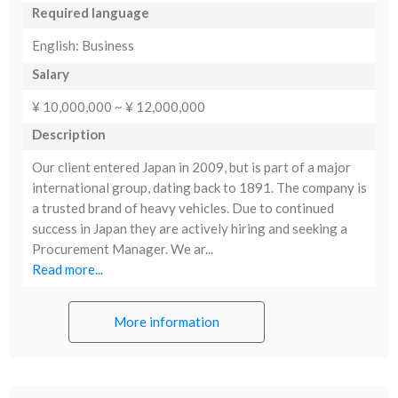
Required language
English: Business
Salary
¥ 10,000,000 ~ ¥ 12,000,000
Description
Our client entered Japan in 2009, but is part of a major
international group, dating back to 1891. The company is
a trusted brand of heavy vehicles. Due to continued
success in Japan they are actively hiring and seeking a
Procurement Manager. We ar...
Read more...
More information