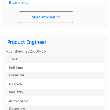
Read more...
More information
Product Engineer
Published: 2026/05/15
Type
Full time
Location
Nagoya
Industry
Automotive
Category