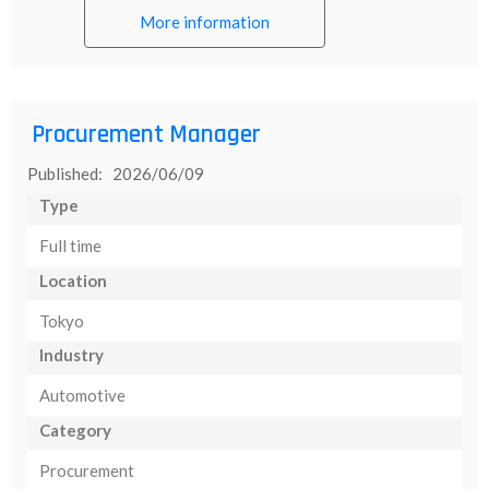
More information
Procurement Manager
Published: 2026/06/09
Type
Full time
Location
Tokyo
Industry
Automotive
Category
Procurement