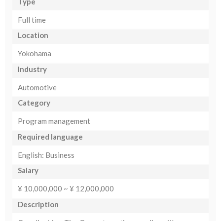
Type
Full time
Location
Yokohama
Industry
Automotive
Category
Program management
Required language
English: Business
Salary
¥ 10,000,000 ~ ¥ 12,000,000
Description