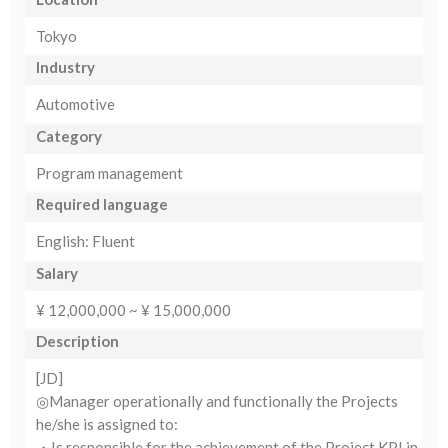
Tokyo
Industry
Automotive
Category
Program management
Required language
English: Fluent
Salary
¥ 12,000,000 ~ ¥ 15,000,000
Description
[JD]
◎Manager operationally and functionally the Projects
he/she is assigned to:
・Is responsible for the achievement of the Project KPI in