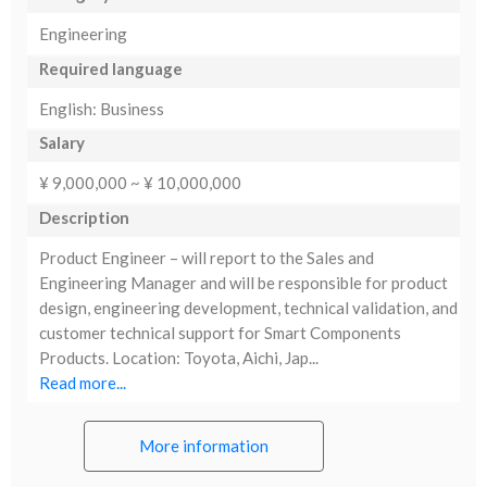
Engineering
Required language
English: Business
Salary
¥ 9,000,000 ~ ¥ 10,000,000
Description
Product Engineer – will report to the Sales and
Engineering Manager and will be responsible for product
design, engineering development, technical validation, and
customer technical support for Smart Components
Products. Location: Toyota, Aichi, Jap...
Read more...
More information