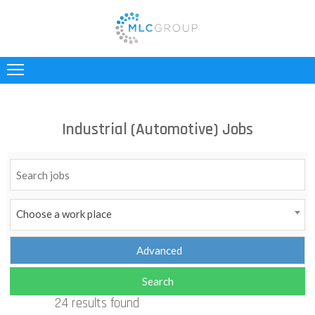
ABOUT
US
CLIENTS
Industrial (Automotive) Jobs
CANDIDATES
INDUSTRIES
JOBS
Choose a work place
REGISTER
TESTIMONIALS
24 results found
CONTACT