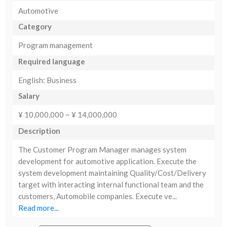
Automotive
Category
Program management
Required language
English: Business
Salary
¥ 10,000,000 ~ ¥ 14,000,000
Description
The Customer Program Manager manages system
development for automotive application. Execute the
system development maintaining Quality/Cost/Delivery
target with interacting internal functional team and the
customers, Automobile companies. Execute ve...
Read more...