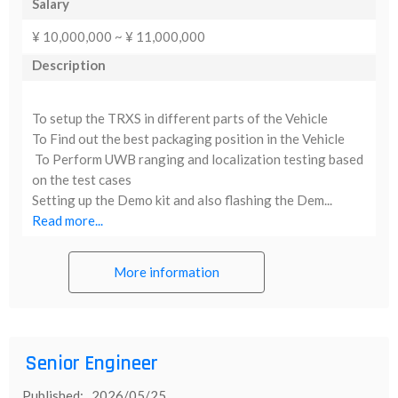
Salary
¥ 10,000,000 ~ ¥ 11,000,000
Description
To setup the TRXS in different parts of the Vehicle
To Find out the best packaging position in the Vehicle
To Perform UWB ranging and localization testing based
on the test cases
Setting up the Demo kit and also flashing the Dem...
Read more...
More information
Senior Engineer
Published: 2026/05/25