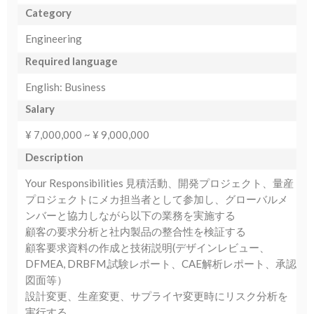
Category
Engineering
Required language
English: Business
Salary
¥ 7,000,000 ~ ¥ 9,000,000
Description
Your Responsibilities 見積活動、開発プロジェクト、量産
プロジェクトにメカ担当者として参加し、グローバルメ
ンバーと協力しながら以下の業務を実施する
顧客の要求分析と社内製品の整合性を検証する
顧客要求資料の作成と技術説明(デザインレビュー、
DFMEA, DRBFM,試験レポート、CAE解析レポート、承認
図面等）
設計変更、生産変更、サプライヤ変更時にリスク分析を
実行する。