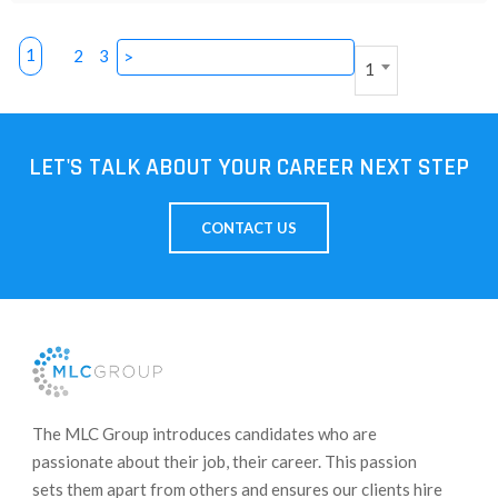
1
2
3
>
1
LET'S TALK ABOUT YOUR CAREER NEXT STEP
CONTACT US
​The MLC Group introduces candidates who are
passionate about their job, their career. This passion
sets them apart from others and ensures our clients hire