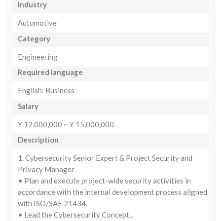
Industry
Automotive
Category
Engineering
Required language
English: Business
Salary
¥ 12,000,000 ~ ¥ 15,000,000
Description
1. Cybersecurity Senior Expert & Project Security and
Privacy Manager
• Plan and execute project-wide security activities in
accordance with the internal development process aligned
with ISO/SAE 21434.
• Lead the Cybersecurity Concept...