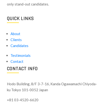
only stand-out candidates.
QUICK LINKS
About
Clients
Candidates
Testimonials
Contact
CONTACT INFO
Hodo Building, 8/F 3-7-16, Kanda Ogawamachi Chiyoda-
ku
Tokyo 101-0052 Japan
+81 03-4520-6620