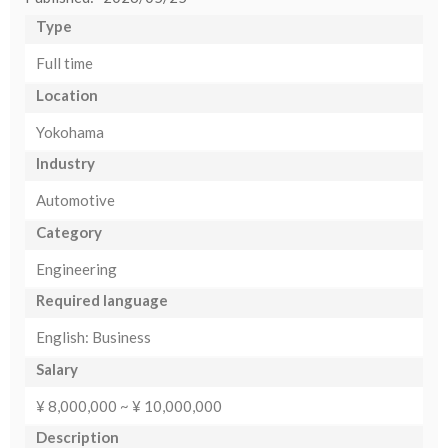
Type
Full time
Location
Yokohama
Industry
Automotive
Category
Engineering
Required language
English: Business
Salary
¥ 8,000,000 ~ ¥ 10,000,000
Description