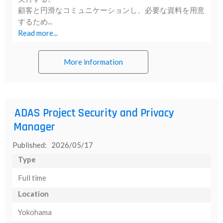
顧客と円滑なコミュニケーションし、必要な資料を用意
するため...
Read more...
More information
ADAS Project Security and Privacy
Manager
Published: 2026/05/17
Type
Full time
Location
Yokohama