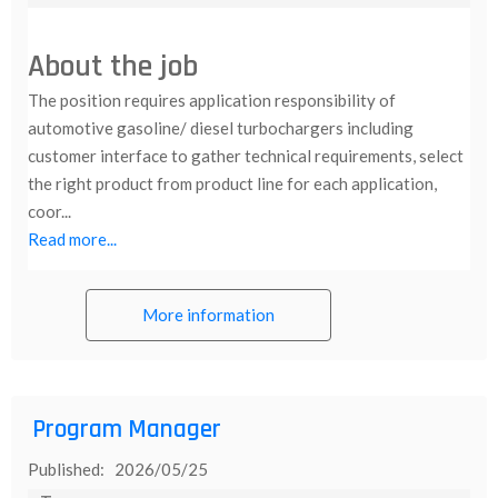
About the job
The position requires application responsibility of
automotive gasoline/ diesel turbochargers including
customer interface to gather technical requirements, select
the right product from product line for each application,
coor...
Read more...
More information
Program Manager
Published: 2026/05/25