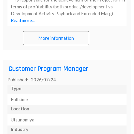
terms of profitability (both product/development vs
Development Activity Payback and Extended Margi...
Read more...
More information
Customer Program Manager
Published: 2026/07/24
Type
Full time
Location
Utsunomiya
Industry