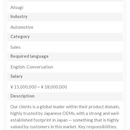
Atsugi
Industry
Automotive
Category
Sales
Required language
English: Conversation
Salary
¥ 15,000,000 ~ ¥ 18,000,000
Description
Our clients is a global leader within their product domain,
highly trusted by Japanese OEMs, with a strong and well-
established footprint in Japan — something that is highly
valued by customers in this market. Key responsibilities: