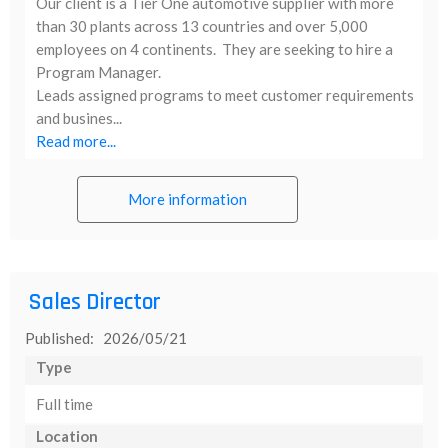
Our client is a Tier One automotive supplier with more
than 30 plants across 13 countries and over 5,000
employees on 4 continents. They are seeking to hire a
Program Manager.
Leads assigned programs to meet customer requirements
and busines...
Read more...
More information
Sales Director
Published: 2026/05/21
Type
Full time
Location