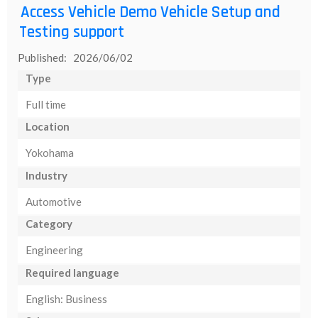
Access Vehicle Demo Vehicle Setup and
Testing support
Published: 2026/06/02
Type
Full time
Location
Yokohama
Industry
Automotive
Category
Engineering
Required language
English: Business