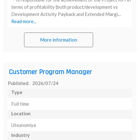
terms of profitability (both product/development vs
Development Activity Payback and Extended Margi...
Read more...
More information
Customer Program Manager
Published: 2026/07/24
Type
Full time
Location
Utsunomiya
Industry