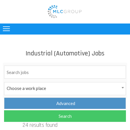
ABOUT
US
CLIENTS
Industrial (Automotive) Jobs
CANDIDATES
INDUSTRIES
JOBS
Choose a work place
REGISTER
TESTIMONIALS
24 results found
CONTACT