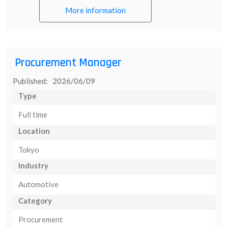
More information
Procurement Manager
Published: 2026/06/09
Type
Full time
Location
Tokyo
Industry
Automotive
Category
Procurement