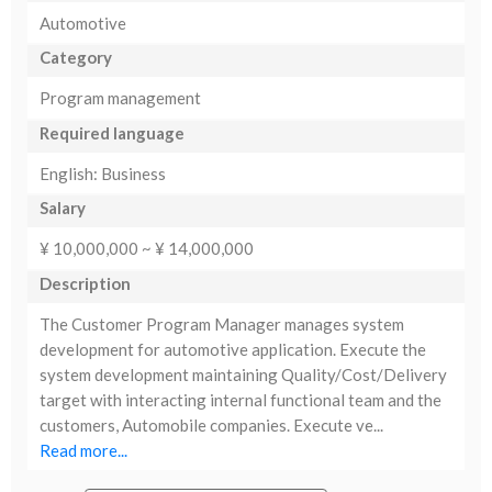
Automotive
Category
Program management
Required language
English: Business
Salary
¥ 10,000,000 ~ ¥ 14,000,000
Description
The Customer Program Manager manages system
development for automotive application. Execute the
system development maintaining Quality/Cost/Delivery
target with interacting internal functional team and the
customers, Automobile companies. Execute ve...
Read more...