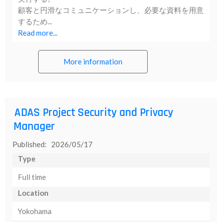
顧客と円滑なコミュニケーションし、必要な資料を用意
するため...
Read more...
More information
ADAS Project Security and Privacy
Manager
Published: 2026/05/17
Type
Full time
Location
Yokohama