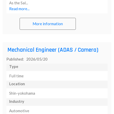
As the Sal...
Read more...
More information
Mechanical Engineer (ADAS / Camera)
Published: 2026/05/20
Type
Full time
Location
Shin-yokohama
Industry
Automotive