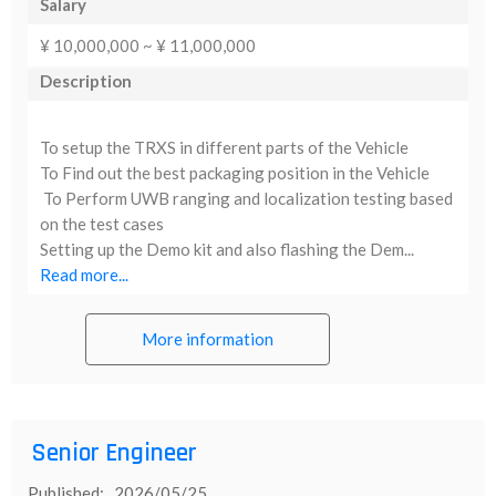
Salary
¥ 10,000,000 ~ ¥ 11,000,000
Description
To setup the TRXS in different parts of the Vehicle
To Find out the best packaging position in the Vehicle
To Perform UWB ranging and localization testing based
on the test cases
Setting up the Demo kit and also flashing the Dem...
Read more...
More information
Senior Engineer
Published: 2026/05/25