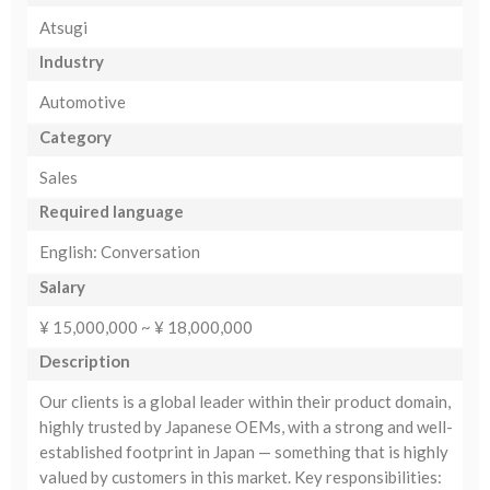
Atsugi
Industry
Automotive
Category
Sales
Required language
English: Conversation
Salary
¥ 15,000,000 ~ ¥ 18,000,000
Description
Our clients is a global leader within their product domain,
highly trusted by Japanese OEMs, with a strong and well-
established footprint in Japan — something that is highly
valued by customers in this market. Key responsibilities: