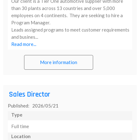
Our client is a Tier One automotive supplier with more
than 30 plants across 13 countries and over 5,000
employees on 4 continents. They are seeking to hire a
Program Manager.
Leads assigned programs to meet customer requirements
and busines...
Read more...
More information
Sales Director
Published: 2026/05/21
Type
Full time
Location