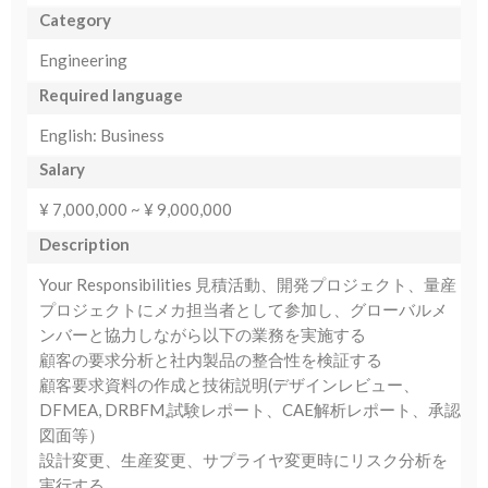
Category
Engineering
Required language
English: Business
Salary
¥ 7,000,000 ~ ¥ 9,000,000
Description
Your Responsibilities 見積活動、開発プロジェクト、量産
プロジェクトにメカ担当者として参加し、グローバルメ
ンバーと協力しながら以下の業務を実施する
顧客の要求分析と社内製品の整合性を検証する
顧客要求資料の作成と技術説明(デザインレビュー、
DFMEA, DRBFM,試験レポート、CAE解析レポート、承認
図面等）
設計変更、生産変更、サプライヤ変更時にリスク分析を
実行する。