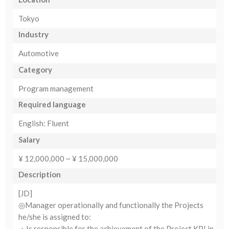
Tokyo
Industry
Automotive
Category
Program management
Required language
English: Fluent
Salary
¥ 12,000,000 ~ ¥ 15,000,000
Description
[JD]
◎Manager operationally and functionally the Projects
he/she is assigned to:
・Is responsible for the achievement of the Project KPI in