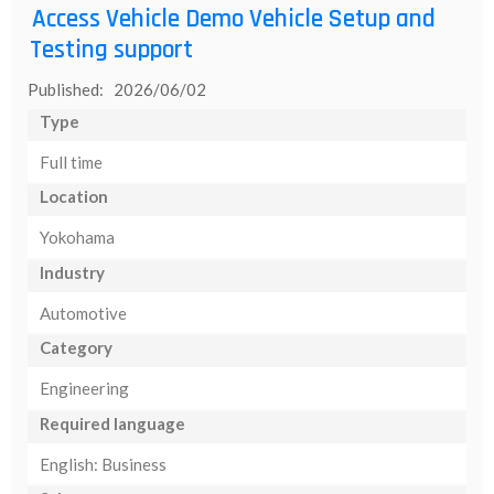
Access Vehicle Demo Vehicle Setup and
Testing support
Published: 2026/06/02
Type
Full time
Location
Yokohama
Industry
Automotive
Category
Engineering
Required language
English: Business