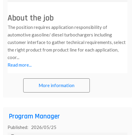
About the job
The position requires application responsibility of
automotive gasoline/ diesel turbochargers including
customer interface to gather technical requirements, select
the right product from product line for each application,
coor...
Read more...
More information
Program Manager
Published: 2026/05/25