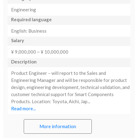
Engineering
Required language
English: Business
Salary
¥ 9,000,000 ~ ¥ 10,000,000
Description
Product Engineer – will report to the Sales and
Engineering Manager and will be responsible for product
design, engineering development, technical validation, and
customer technical support for Smart Components
Products. Location: Toyota, Aichi, Jap...
Read more...
More information