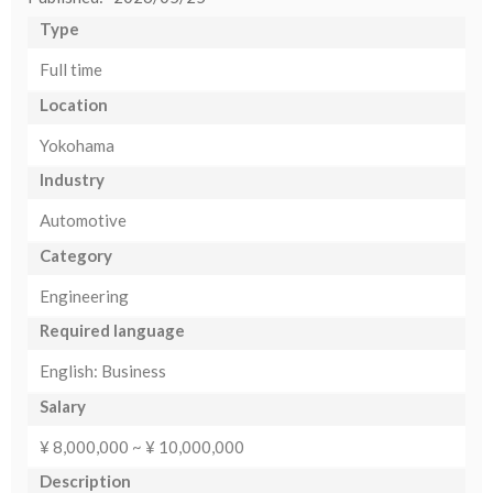
Type
Full time
Location
Yokohama
Industry
Automotive
Category
Engineering
Required language
English: Business
Salary
¥ 8,000,000 ~ ¥ 10,000,000
Description