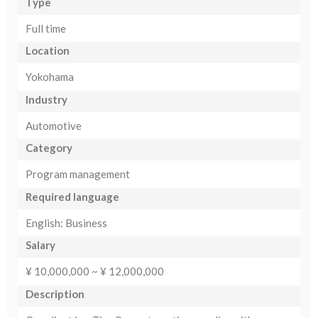
Type
Full time
Location
Yokohama
Industry
Automotive
Category
Program management
Required language
English: Business
Salary
¥ 10,000,000 ~ ¥ 12,000,000
Description