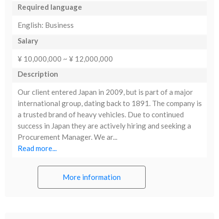
Required language
English: Business
Salary
¥ 10,000,000 ~ ¥ 12,000,000
Description
Our client entered Japan in 2009, but is part of a major
international group, dating back to 1891. The company is
a trusted brand of heavy vehicles. Due to continued
success in Japan they are actively hiring and seeking a
Procurement Manager. We ar...
Read more...
More information