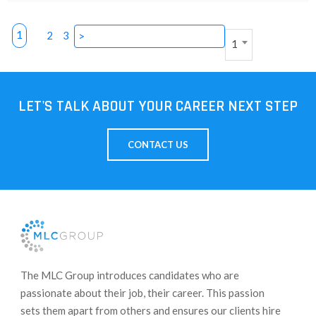
1
2
3
>
1
LET'S TALK ABOUT YOUR CAREER NEXT STEP
CONTACT US
​The MLC Group introduces candidates who are
passionate about their job, their career. This passion
sets them apart from others and ensures our clients hire