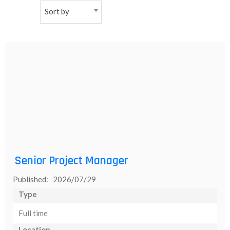
Sort by
NEW
日
本
語
Senior Project Manager
Published: 2026/07/29
Type
Full time
Location