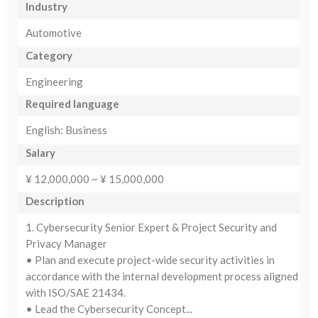
Industry
Automotive
Category
Engineering
Required language
English: Business
Salary
¥ 12,000,000 ~ ¥ 15,000,000
Description
1. Cybersecurity Senior Expert & Project Security and
Privacy Manager
• Plan and execute project-wide security activities in
accordance with the internal development process aligned
with ISO/SAE 21434.
• Lead the Cybersecurity Concept...