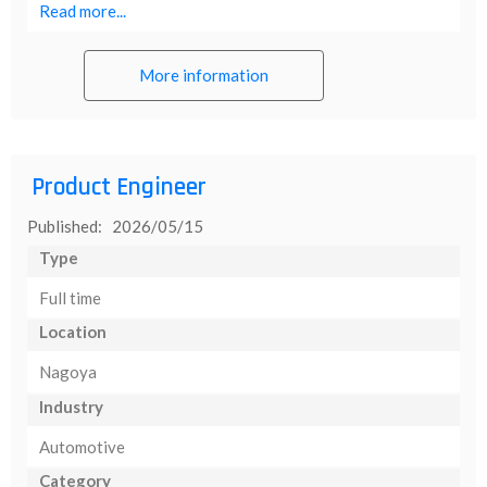
Read more...
More information
Product Engineer
Published: 2026/05/15
Type
Full time
Location
Nagoya
Industry
Automotive
Category