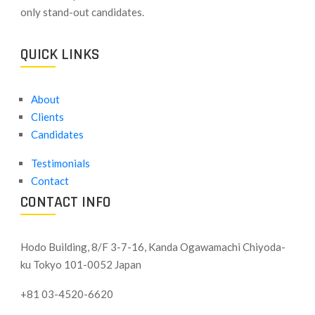
only stand-out candidates.
QUICK LINKS
About
Clients
Candidates
Testimonials
Contact
CONTACT INFO
Hodo Building, 8/F 3-7-16, Kanda Ogawamachi Chiyoda-
ku
Tokyo 101-0052 Japan
+81 03-4520-6620