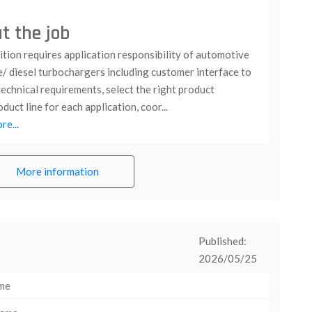
t the job
tion requires application responsibility of automotive
e/ diesel turbochargers including customer interface to
echnical requirements, select the right product
duct line for each application, coor...
e...
More information
Published:
2026/05/25
ime