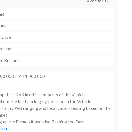
2026/06/02
ime
hama
otive
eering
h: Business
000,000 ~ ¥ 11,000,000
up the TRXS in different parts of the Vehicle
d out the best packaging position in the Vehicle
form UWB ranging and localization testing based on the
ases
g up the Demo kit and also flashing the Dem...
ore...