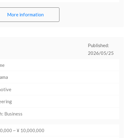
More information
Published:
2026/05/25
ime
hama
otive
eering
h: Business
00,000 ~ ¥ 10,000,000