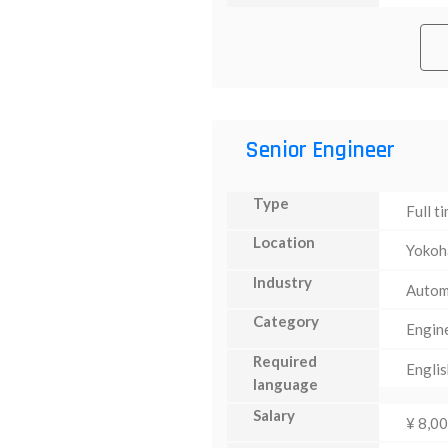
Senior Engineer
Type
Full t
Location
Yoko
Industry
Autom
Category
Engin
Required
Englis
language
Salary
¥ 8,0