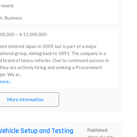
rement
h: Business
000,000 ~ ¥ 12,000,000
ient entered Japan in 2009, but is part of a major
ational group, dating back to 1891. The company is a
d brand of heavy vehicles. Due to continued success in
they are actively hiring and seeking a Procurement
r. We ar...
ore...
More information
Vehicle Setup and Testing
Published: