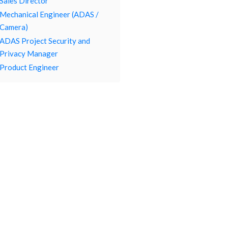
Sales Director
Mechanical Engineer (ADAS /
Camera)
ADAS Project Security and
Privacy Manager
Product Engineer