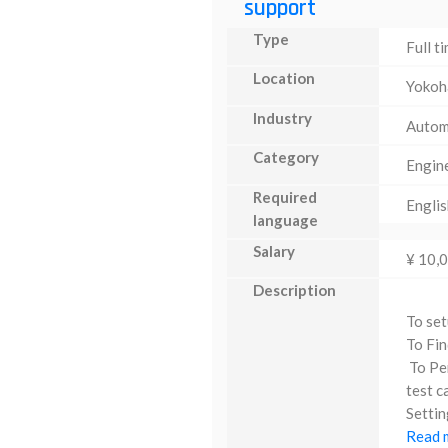
support
Type
Full t
Location
Yoko
Industry
Autom
Category
Engin
Required
Englis
language
Salary
¥ 10,
Description
To set
To Fin
To Per
test c
Settin
Read m