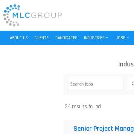
ABOUT US
CLIENTS
CANDIDATES
INDUSTRIES
JOBS
Indus
C
24 results found
Senior Project Manag