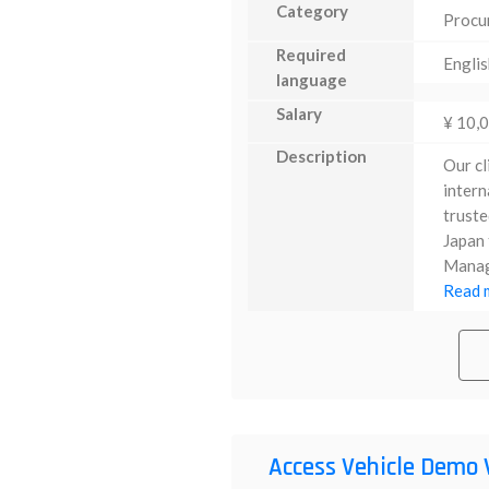
Category
Procu
Required
Englis
language
Salary
¥ 10,
Description
Our cl
intern
truste
Japan 
Manage
Read m
Access Vehicle Demo 