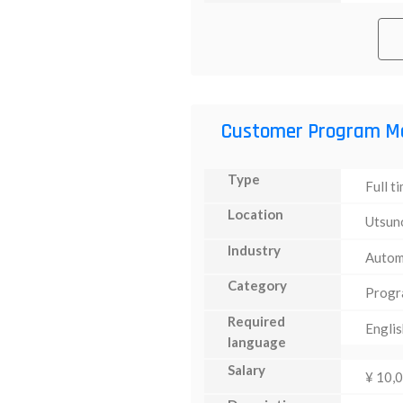
Customer Program M
Type
Full t
Location
Utsun
Industry
Autom
Category
Progr
Required
Englis
language
Salary
¥ 10,