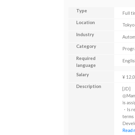
Type
Full t
Location
Tokyo
Industry
Autom
Category
Progr
Required
Englis
language
Salary
¥ 12,
Description
[JD]
◎Manag
is ass
・Is re
terms 
Develo
Read m