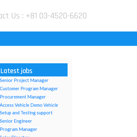
act Us :
+81 03-4520-6620
Latest jobs
Senior Project Manager
Customer Program Manager
Procurement Manager
Access Vehicle Demo Vehicle
Setup and Testing support
Senior Engineer
Program Manager