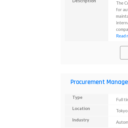
Description
The C
for au
mainta
intern
compan
Read m
Procurement Manage
Type
Full t
Location
Tokyo
Industry
Autom