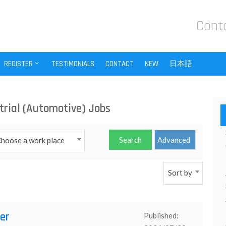
Cont
REGISTER
TESTIMONIALS
CONTACT
NEW
日本語
trial (Automotive) Jobs
hoose a work place
Sort by
er
Published: