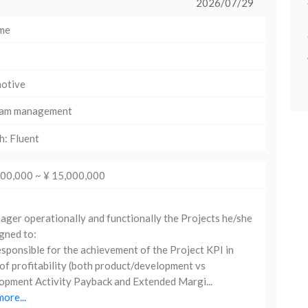
2026/07/29
ime
otive
am management
h: Fluent
000,000 ~ ¥ 15,000,000
er operationally and functionally the Projects he/she
igned to:
sponsible for the achievement of the Project KPI in
of profitability (both product/development vs
pment Activity Payback and Extended Margi...
ore...