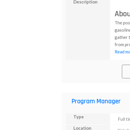
Description
Abou
The posi
gasolin
gather t
from pro
Read mor
Program Manager
Type
Full t
Location