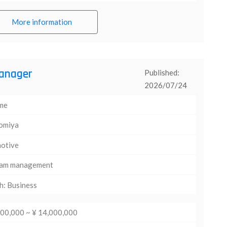
More information
anager
Published:
2026/07/24
ime
omiya
otive
am management
h: Business
000,000 ~ ¥ 14,000,000