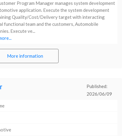
ustomer Program Manager manages system development
tomotive application. Execute the system development
ining Quality/Cost/Delivery target with interacting
al functional team and the customers, Automobile
ies. Execute ve...
ore...
More information
r
Published:
2026/06/09
ime
otive