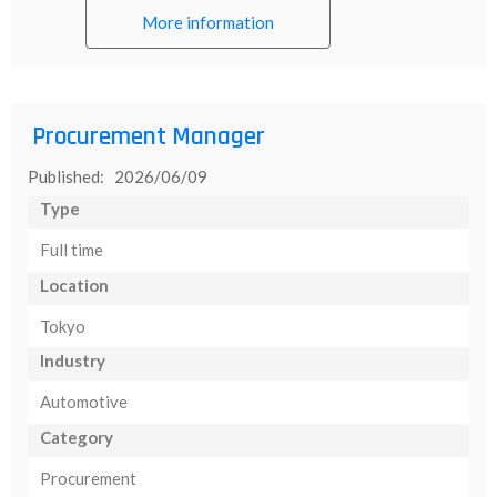
More information
Procurement Manager
Published: 2026/06/09
Type
Full time
Location
Tokyo
Industry
Automotive
Category
Procurement