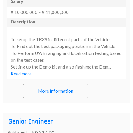
Salary
¥ 10,000,000 ~ ¥ 11,000,000
Description
To setup the TRXS in different parts of the Vehicle
To Find out the best packaging position in the Vehicle
To Perform UWB ranging and localization testing based
on the test cases
Setting up the Demo kit and also flashing the Dem...
Read more...
More information
Senior Engineer
Published: 2026/05/25