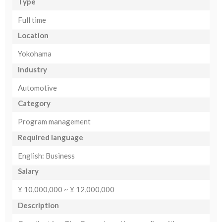
Type
Full time
Location
Yokohama
Industry
Automotive
Category
Program management
Required language
English: Business
Salary
¥ 10,000,000 ~ ¥ 12,000,000
Description