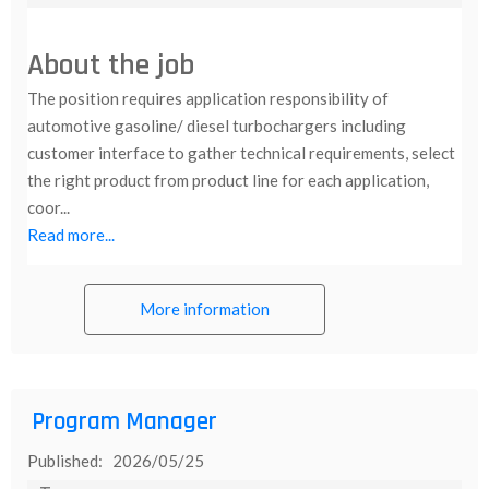
About the job
The position requires application responsibility of
automotive gasoline/ diesel turbochargers including
customer interface to gather technical requirements, select
the right product from product line for each application,
coor...
Read more...
More information
Program Manager
Published: 2026/05/25