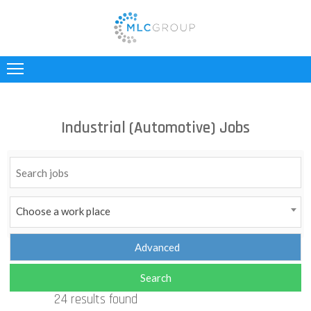
ABOUT
US
CLIENTS
Industrial (Automotive) Jobs
CANDIDATES
INDUSTRIES
JOBS
Choose a work place
REGISTER
TESTIMONIALS
24 results found
CONTACT