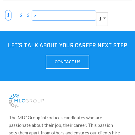
1
2
3
>
1
LET'S TALK ABOUT YOUR CAREER NEXT STEP
CONTACT US
​The MLC Group introduces candidates who are
passionate about their job, their career. This passion
sets them apart from others and ensures our clients hire