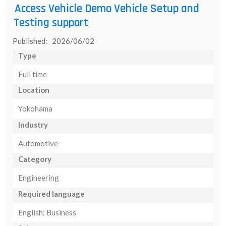
Access Vehicle Demo Vehicle Setup and
Testing support
Published: 2026/06/02
Type
Full time
Location
Yokohama
Industry
Automotive
Category
Engineering
Required language
English: Business