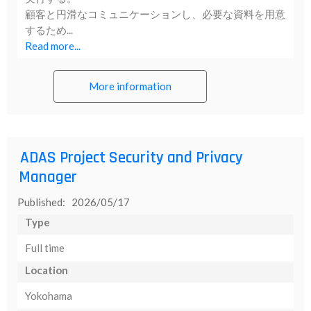
顧客と円滑なコミュニケーションし、必要な資料を用意
するため...
Read more...
More information
ADAS Project Security and Privacy
Manager
Published: 2026/05/17
Type
Full time
Location
Yokohama