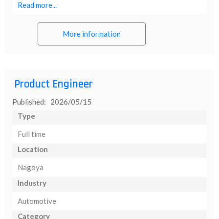
Read more...
More information
Product Engineer
Published: 2026/05/15
Type
Full time
Location
Nagoya
Industry
Automotive
Category