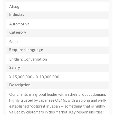
Atsugi
Industry
Automotive
Category
Sales
Required language
English: Conversation
Salary
¥ 15,000,000 ~ ¥ 18,000,000
Description
Our clients is a global leader within their product domain,
highly trusted by Japanese OEMs, with a strong and well-
established footprint in Japan — something that is highly
valued by customers in this market. Key responsibilities: