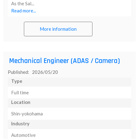
As the Sal...
Read more...
More information
Mechanical Engineer (ADAS / Camera)
Published: 2026/05/20
Type
Full time
Location
Shin-yokohama
Industry
Automotive