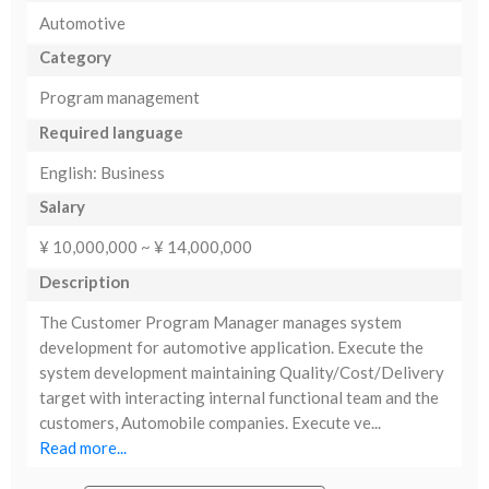
Automotive
Category
Program management
Required language
English: Business
Salary
¥ 10,000,000 ~ ¥ 14,000,000
Description
The Customer Program Manager manages system
development for automotive application. Execute the
system development maintaining Quality/Cost/Delivery
target with interacting internal functional team and the
customers, Automobile companies. Execute ve...
Read more...