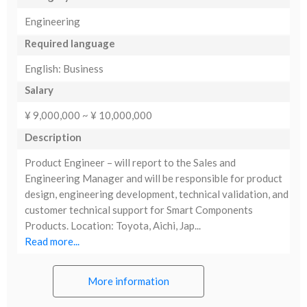
Engineering
Required language
English: Business
Salary
¥ 9,000,000 ~ ¥ 10,000,000
Description
Product Engineer – will report to the Sales and
Engineering Manager and will be responsible for product
design, engineering development, technical validation, and
customer technical support for Smart Components
Products. Location: Toyota, Aichi, Jap...
Read more...
More information