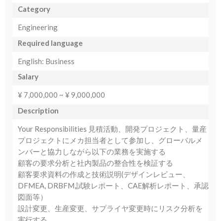
Category
Engineering
Required language
English: Business
Salary
¥ 7,000,000 ~ ¥ 9,000,000
Description
Your Responsibilities 見積活動、開発プロジェクト、量産
プロジェクトにメカ担当者として参加し、グローバルメ
ンバーと協力しながら以下の業務を実施する
顧客の要求分析と社内製品の整合性を検証する
顧客要求資料の作成と技術説明(デザインレビュー、
DFMEA, DRBFM,試験レポート、CAE解析レポート、承認
図面等）
設計変更、生産変更、サプライヤ変更時にリスク分析を
実行する。