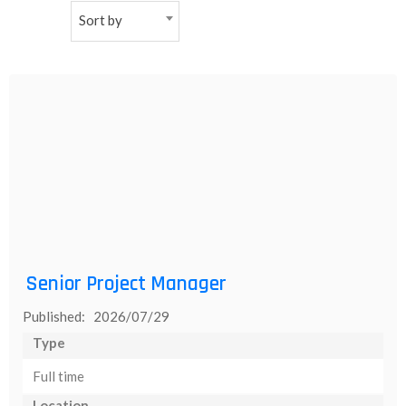
Sort by
NEW
日
本
語
Senior Project Manager
Published: 2026/07/29
Type
Full time
Location