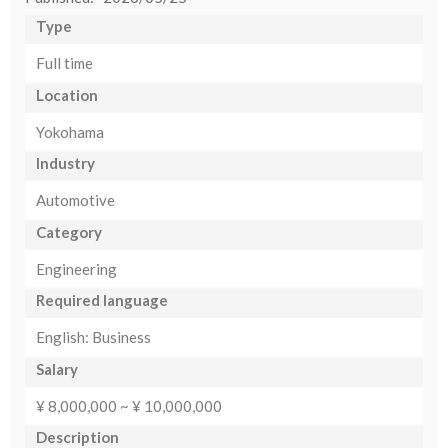
Type
Full time
Location
Yokohama
Industry
Automotive
Category
Engineering
Required language
English: Business
Salary
¥ 8,000,000 ~ ¥ 10,000,000
Description