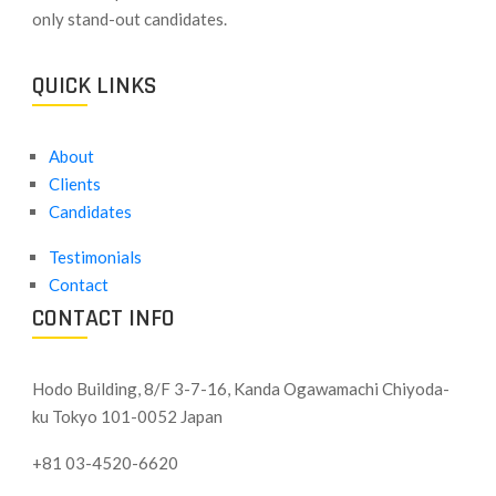
only stand-out candidates.
QUICK LINKS
About
Clients
Candidates
Testimonials
Contact
CONTACT INFO
Hodo Building, 8/F 3-7-16, Kanda Ogawamachi Chiyoda-
ku
Tokyo 101-0052 Japan
+81 03-4520-6620