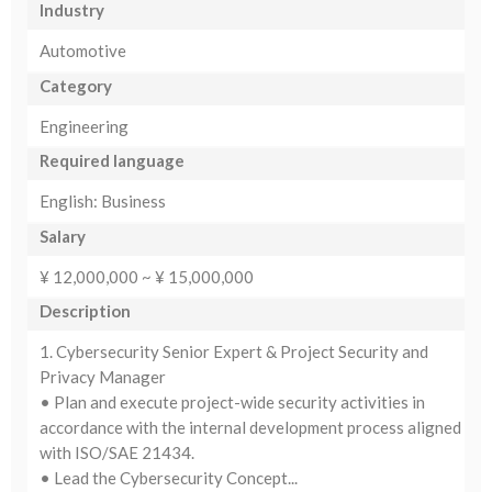
Industry
Automotive
Category
Engineering
Required language
English: Business
Salary
¥ 12,000,000 ~ ¥ 15,000,000
Description
1. Cybersecurity Senior Expert & Project Security and
Privacy Manager
• Plan and execute project-wide security activities in
accordance with the internal development process aligned
with ISO/SAE 21434.
• Lead the Cybersecurity Concept...