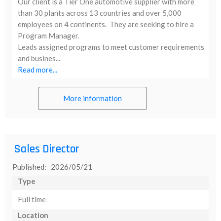
Our client is a Tier One automotive supplier with more
than 30 plants across 13 countries and over 5,000
employees on 4 continents. They are seeking to hire a
Program Manager.
Leads assigned programs to meet customer requirements
and busines...
Read more...
More information
Sales Director
Published: 2026/05/21
Type
Full time
Location