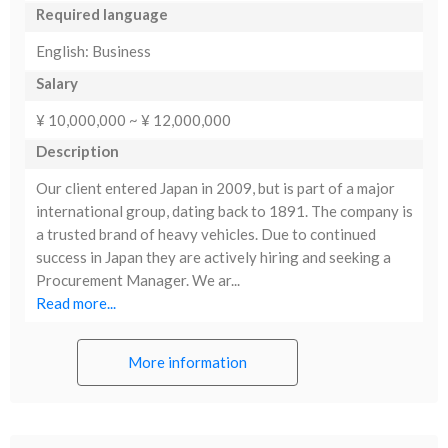
Required language
English: Business
Salary
¥ 10,000,000 ~ ¥ 12,000,000
Description
Our client entered Japan in 2009, but is part of a major
international group, dating back to 1891. The company is
a trusted brand of heavy vehicles. Due to continued
success in Japan they are actively hiring and seeking a
Procurement Manager. We ar...
Read more...
More information