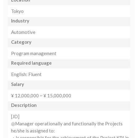
Tokyo
Industry
Automotive
Category
Program management
Required language
English: Fluent
Salary
¥ 12,000,000 ~ ¥ 15,000,000
Description
[JD]
◎Manager operationally and functionally the Projects
he/she is assigned to:
・Is responsible for the achievement of the Project KPI in