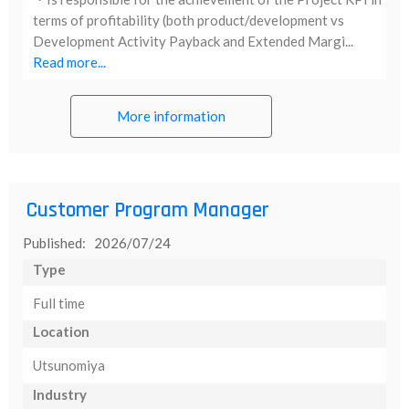
terms of profitability (both product/development vs
Development Activity Payback and Extended Margi...
Read more...
More information
Customer Program Manager
Published: 2026/07/24
Type
Full time
Location
Utsunomiya
Industry