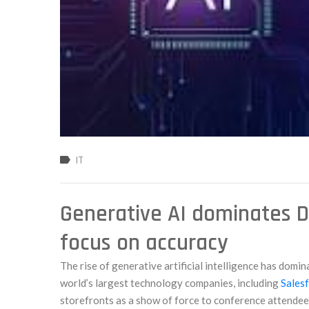
IT
Generative AI dominates D
focus on accuracy
The rise of generative artificial intelligence has domin
world’s largest technology companies, including
Salesf
storefronts as a show of force to conference attendee