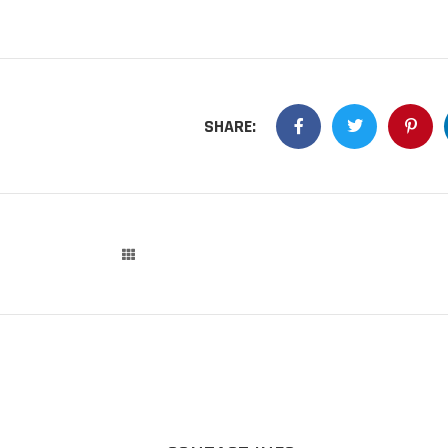
SHARE: