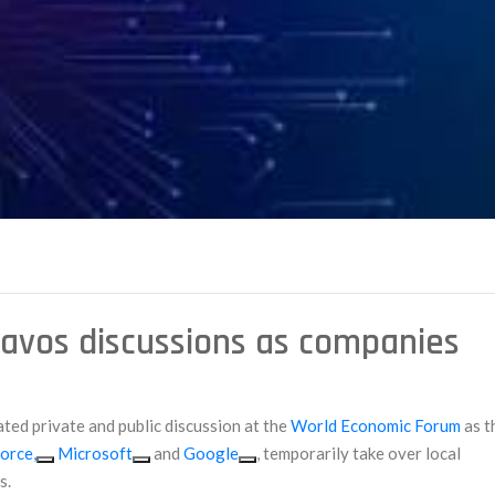
avos discussions as companies
ated private and public discussion at the
World Economic Forum
as t
orce,
Microsoft
and
Google
, temporarily take over local
s.