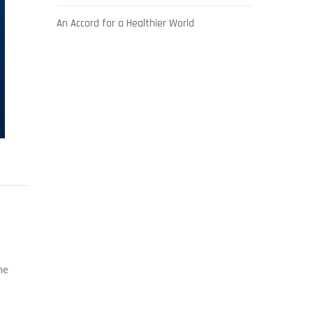
An Accord for a Healthier World
he