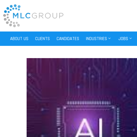
ABOUT US
CLIENTS
CANDIDATES
INDUSTRIES
JOBS