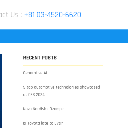
act Us :
+81 03-4520-6620
RECENT POSTS
Generative AI
5 top automotive technologies showcased
at CES 2024
Novo Nordisk’s Ozempic
Is Toyota late to EVs?