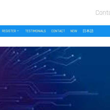
Cont
REGISTER
TESTIMONIALS
CONTACT
NEW
日本語