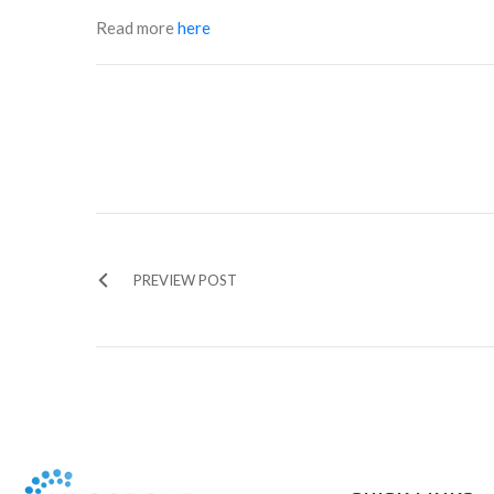
Read more
here
PREVIEW POST