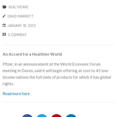
HEALTHCARE
NEW
DAVID MARRIOTT
日
JANUARY 18, 2023
本
0 COMMENT
語
An Accord for a Healthier World
Pfizer, in an announcement at the World Economic Forum
meeting in Davos, said it will begin offering at cost to 45 low-
income nations the full slate of products for which it has global
rights.
Read more here