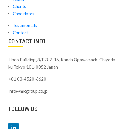
Clients
Candidates
Testimonials
Contact
CONTACT INFO
Hodo Building, 8/F 3-7-16, Kanda Ogawamachi Chiyoda-
ku
Tokyo 101-0052 Japan
+81 03-4520-6620
info@mlcgroup.co.jp
FOLLOW US