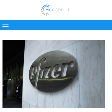
ABOUT
US
CLIENTS
CANDIDATES
INDUSTRIES
JOBS
REGISTER
TESTIMONIALS
CONTACT