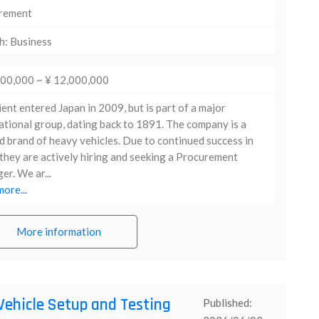
rement
h: Business
000,000 ~ ¥ 12,000,000
ient entered Japan in 2009, but is part of a major
ational group, dating back to 1891. The company is a
d brand of heavy vehicles. Due to continued success in
they are actively hiring and seeking a Procurement
r. We ar...
ore...
More information
Vehicle Setup and Testing
Published: