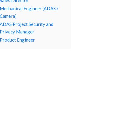
Sales Director
Mechanical Engineer (ADAS /
Camera)
ADAS Project Security and
Privacy Manager
Product Engineer