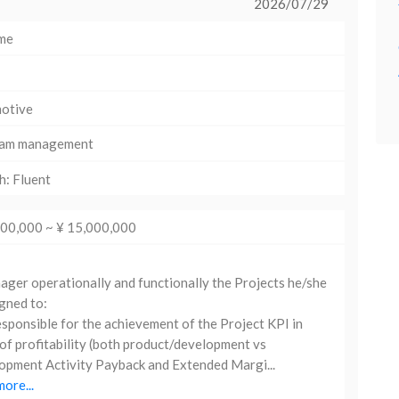
2026/07/29
ime
otive
am management
h: Fluent
000,000 ~ ¥ 15,000,000
er operationally and functionally the Projects he/she
igned to:
sponsible for the achievement of the Project KPI in
of profitability (both product/development vs
pment Activity Payback and Extended Margi...
ore...