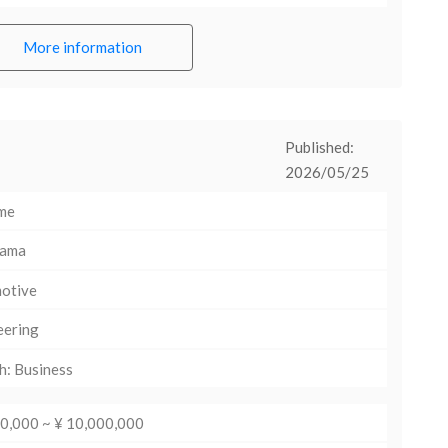
More information
Published:
2026/05/25
ime
hama
otive
eering
h: Business
00,000 ~ ¥ 10,000,000