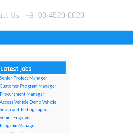
act Us :
+81 03-4520-6620
Latest jobs
Senior Project Manager
Customer Program Manager
Procurement Manager
Access Vehicle Demo Vehicle
Setup and Testing support
Senior Engineer
Program Manager