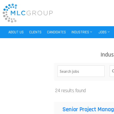
ABOUT US
CLIENTS
CANDIDATES
INDUSTRIES
JOBS
Indus
C
24 results found
Senior Project Manag