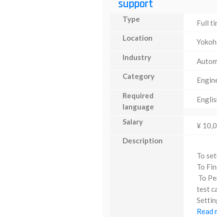
support
Type
Full t
Location
Yoko
Industry
Autom
Category
Engin
Required
Englis
language
Salary
¥ 10,
Description
To set
To Fin
To Per
test c
Settin
Read m