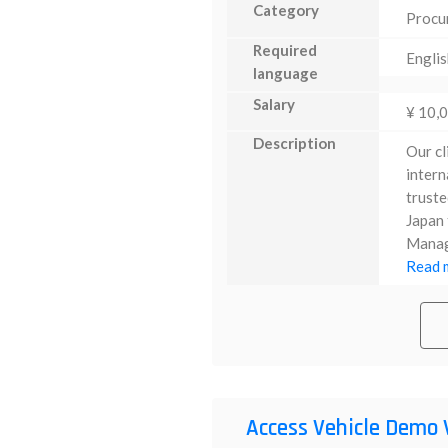
Category
Procu
Required
Englis
language
Salary
¥ 10,
Description
Our cl
intern
truste
Japan 
Manage
Read m
Access Vehicle Demo 