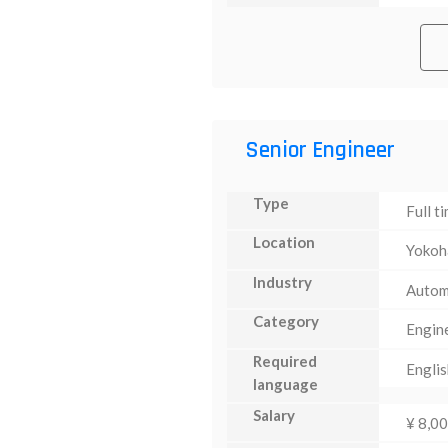
Senior Engineer
Type
Full t
Location
Yoko
Industry
Autom
Category
Engin
Required
Englis
language
Salary
¥ 8,0