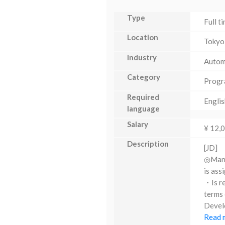
Type
Full t
Location
Tokyo
Industry
Autom
Category
Progr
Required
Englis
language
Salary
¥ 12,
Description
[JD]
◎Manag
is ass
・Is re
terms 
Develo
Read m