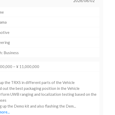
2026/06/02
ime
hama
otive
eering
h: Business
000,000 ~ ¥ 11,000,000
up the TRXS in different parts of the Vehicle
d out the best packaging position in the Vehicle
form UWB ranging and localization testing based on the
ases
g up the Demo kit and also flashing the Dem...
ore...