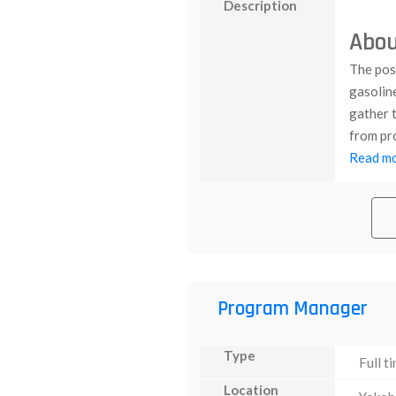
Description
Abou
The posi
gasolin
gather t
from pro
Read mor
Program Manager
Type
Full t
Location