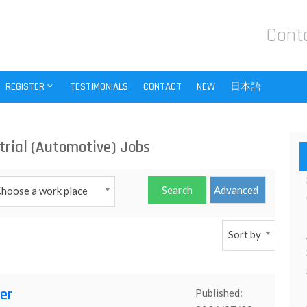
Cont
REGISTER
TESTIMONIALS
CONTACT
NEW
日本語
trial (Automotive) Jobs
hoose a work place
Sort by
er
Published: