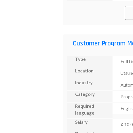
Customer Program M
Type
Full t
Location
Utsun
Industry
Autom
Category
Progr
Required
Englis
language
Salary
¥ 10,