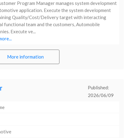
ustomer Program Manager manages system development
tomotive application. Execute the system development
ining Quality/Cost/Delivery target with interacting
al functional team and the customers, Automobile
ies. Execute ve...
ore...
More information
r
Published:
2026/06/09
ime
otive