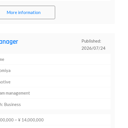
More information
anager
Published:
2026/07/24
ime
omiya
otive
am management
h: Business
000,000 ~ ¥ 14,000,000