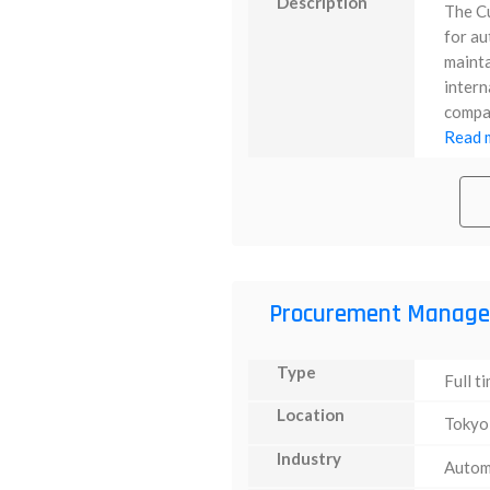
Description
The C
for au
mainta
intern
compan
Read m
Procurement Manage
Type
Full t
Location
Tokyo
Industry
Autom