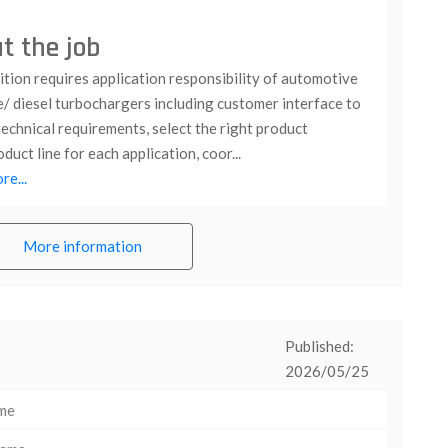
t the job
tion requires application responsibility of automotive
e/ diesel turbochargers including customer interface to
echnical requirements, select the right product
duct line for each application, coor...
e...
More information
Published:
2026/05/25
ime