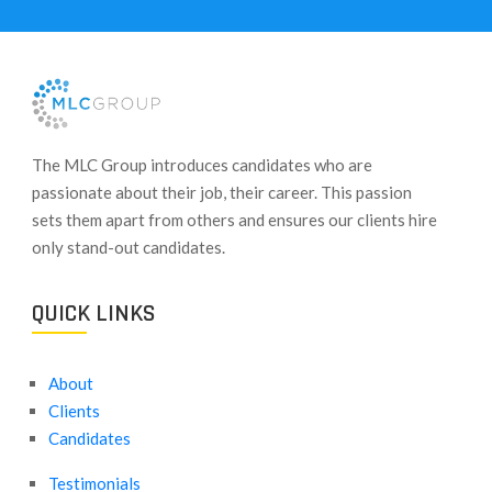
​The MLC Group introduces candidates who are
passionate about their job, their career. This passion
sets them apart from others and ensures our clients hire
only stand-out candidates.
QUICK LINKS
About
Clients
Candidates
Testimonials