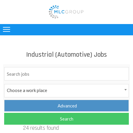
ABOUT
US
CLIENTS
Industrial (Automotive) Jobs
CANDIDATES
INDUSTRIES
JOBS
Choose a work place
REGISTER
TESTIMONIALS
24 results found
CONTACT