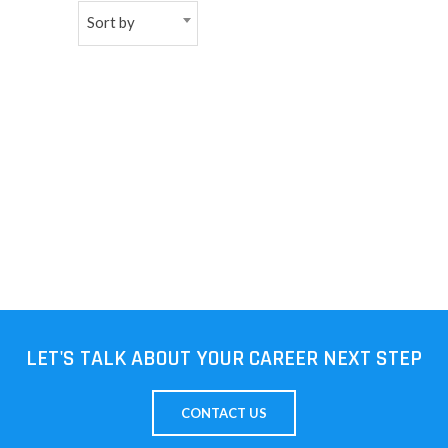
Sort by
NEW
日
本
語
LET'S TALK ABOUT YOUR CAREER NEXT STEP
CONTACT US