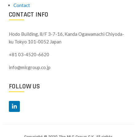
Contact
CONTACT INFO
Hodo Building, 8/F 3-7-16, Kanda Ogawamachi Chiyoda-
ku
Tokyo 101-0052 Japan
+81 03-4520-6620
info@mlcgroup.co.jp
FOLLOW US