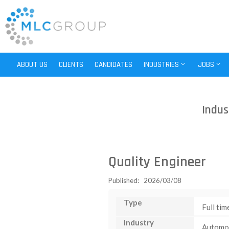
ABOUT US
CLIENTS
CANDIDATES
INDUSTRIES
JOBS
Indus
Quality Engineer
Published: 2026/03/08
Type
Full tim
Industry
Automo