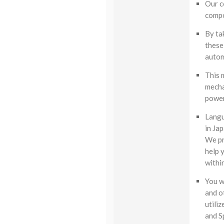
Our c
compo
By ta
these 
autom
This 
mecha
power
Langu
in Ja
We pr
help 
withi
You w
and o
utili
and S