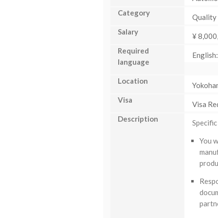
Category
Quality
Salary
¥ 8,000
Required
English
language
Location
Yokoha
Visa
Visa Re
Description
Specific
You w
manuf
produ
Respo
docum
partn