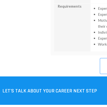
Requirements
Exper
Exper
Motiv
their
Indiv
Exper
Work 
LET'S TALK ABOUT YOUR CAREER NEXT STEP