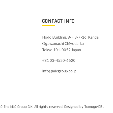
CONTACT INFO
Hodo Building, 8/F 3-7-16, Kanda
Ogawamachi Chiyoda-ku
Tokyo 101-0052 Japan
+81 03-4520-6620
info@mlcgroup.co.jp
0 The MLC Group G.K. All rights reserved. Designed by Tamago-DB .