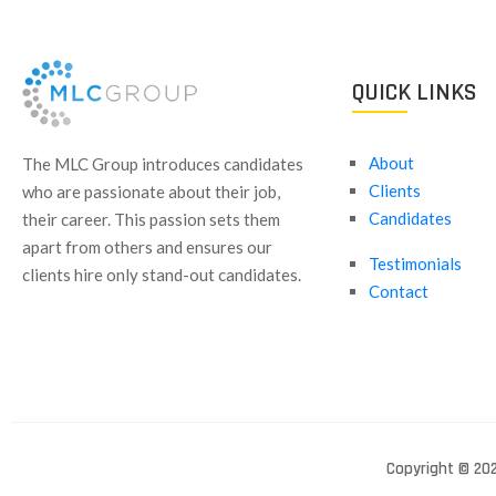
QUICK LINKS
About
​The MLC Group introduces candidates
Clients
who are passionate about their job,
Candidates
their career. This passion sets them
apart from others and ensures our
Testimonials
clients hire only stand-out candidates.
Contact
Copyright © 202