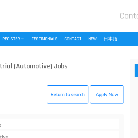
Cont
REGISTER
TESTIMONIALS
CONTACT
NEW
日本語
trial (Automotive) Jobs
Return to search
Apply Now
e
tive