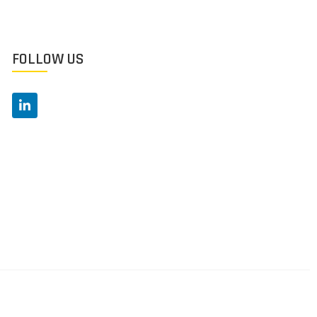
FOLLOW US