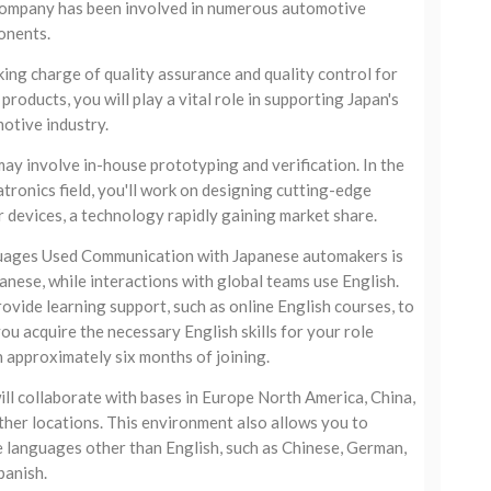
ompany has been involved in numerous automotive
nents.
king charge of quality assurance and quality control for
products, you will play a vital role in supporting Japan's
otive industry.
may involve in-house prototyping and verification. In the
tronics field, you'll work on designing cutting-edge
 devices, a technology rapidly gaining market share.
ages Used Communication with Japanese automakers is
panese, while interactions with global teams use English.
ovide learning support, such as online English courses, to
you acquire the necessary English skills for your role
n approximately six months of joining.
ill collaborate with bases in Europe North America, China,
ther locations. This environment also allows you to
ze languages other than English, such as Chinese, German,
panish.