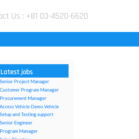
act Us :
+81 03-4520-6620
Latest jobs
Senior Project Manager
Customer Program Manager
Procurement Manager
Access Vehicle Demo Vehicle
Setup and Testing support
Senior Engineer
Program Manager