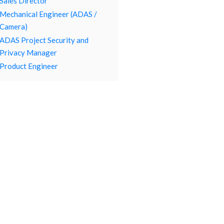
Sales Director
Mechanical Engineer (ADAS /
Camera)
ADAS Project Security and
Privacy Manager
Product Engineer