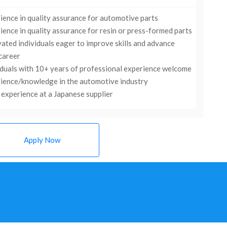
ience in quality assurance for automotive parts
ience in quality assurance for resin or press-formed parts
ated individuals eager to improve skills and advance
 career
iduals with 10+ years of professional experience welcome
ience/knowledge in the automotive industry
experience at a Japanese supplier
Apply Now