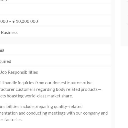
,000 ~ ¥ 10,000,000
: Business
ma
quired
 Job Responsibilities
ill handle inquiries from our domestic automotive
acturer customers regarding body related products—
cts boasting world-class market share.
nsibilities include preparing quality-related
entation and conducting meetings with our company and
er factories.