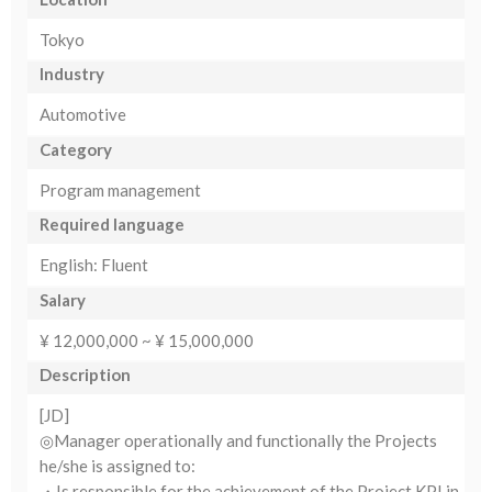
Tokyo
Industry
Automotive
Category
Program management
Required language
English: Fluent
Salary
¥ 12,000,000 ~ ¥ 15,000,000
Description
[JD]
◎Manager operationally and functionally the Projects
he/she is assigned to:
・Is responsible for the achievement of the Project KPI in