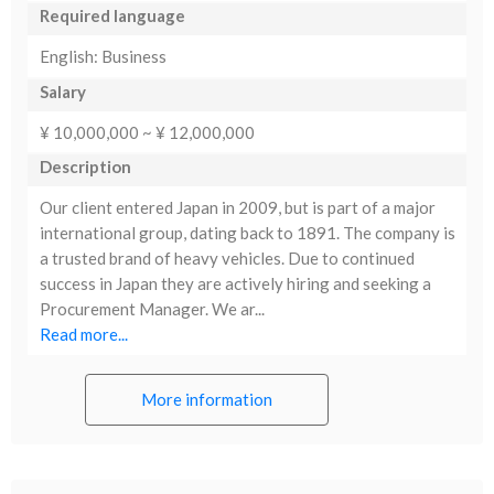
Required language
English: Business
Salary
¥ 10,000,000 ~ ¥ 12,000,000
Description
Our client entered Japan in 2009, but is part of a major
international group, dating back to 1891. The company is
a trusted brand of heavy vehicles. Due to continued
success in Japan they are actively hiring and seeking a
Procurement Manager. We ar...
Read more...
More information