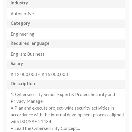
Industry
Automotive
Category
Engineering
Required language
English: Business
Salary
¥ 12,000,000 ~ ¥ 15,000,000
Description
1. Cybersecurity Senior Expert & Project Security and
Privacy Manager
• Plan and execute project-wide security activities in
accordance with the internal development process aligned
with ISO/SAE 21434.
• Lead the Cybersecurity Concept...