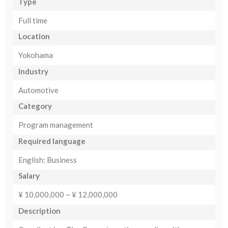
Type
Full time
Location
Yokohama
Industry
Automotive
Category
Program management
Required language
English: Business
Salary
¥ 10,000,000 ~ ¥ 12,000,000
Description