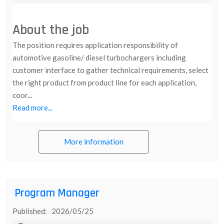
About the job
The position requires application responsibility of
automotive gasoline/ diesel turbochargers including
customer interface to gather technical requirements, select
the right product from product line for each application,
coor...
Read more...
More information
Program Manager
Published: 2026/05/25