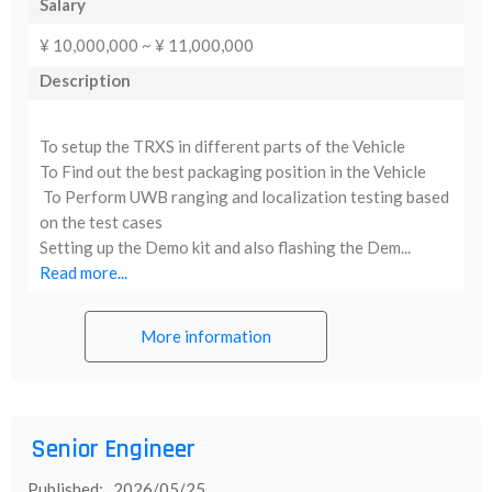
Salary
¥ 10,000,000 ~ ¥ 11,000,000
Description
To setup the TRXS in different parts of the Vehicle
To Find out the best packaging position in the Vehicle
To Perform UWB ranging and localization testing based
on the test cases
Setting up the Demo kit and also flashing the Dem...
Read more...
More information
Senior Engineer
Published: 2026/05/25