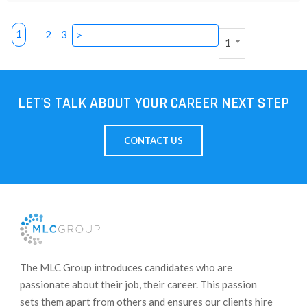
1
2
3
>
1
LET'S TALK ABOUT YOUR CAREER NEXT STEP
CONTACT US
​The MLC Group introduces candidates who are
passionate about their job, their career. This passion
sets them apart from others and ensures our clients hire