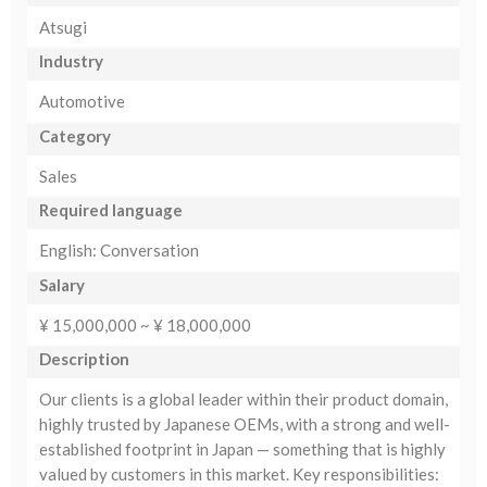
Atsugi
Industry
Automotive
Category
Sales
Required language
English: Conversation
Salary
¥ 15,000,000 ~ ¥ 18,000,000
Description
Our clients is a global leader within their product domain,
highly trusted by Japanese OEMs, with a strong and well-
established footprint in Japan — something that is highly
valued by customers in this market. Key responsibilities: