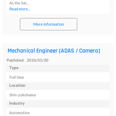
As the Sal...
Read more...
More information
Mechanical Engineer (ADAS / Camera)
Published: 2026/05/20
Type
Full time
Location
Shin-yokohama
Industry
Automotive