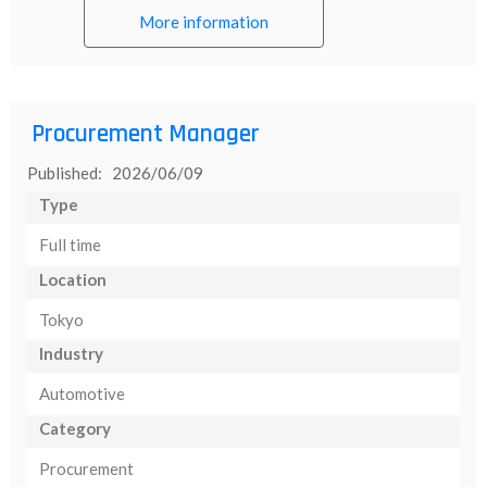
More information
Procurement Manager
Published: 2026/06/09
Type
Full time
Location
Tokyo
Industry
Automotive
Category
Procurement