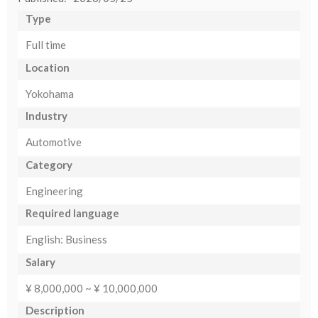
Type
Full time
Location
Yokohama
Industry
Automotive
Category
Engineering
Required language
English: Business
Salary
¥ 8,000,000 ~ ¥ 10,000,000
Description