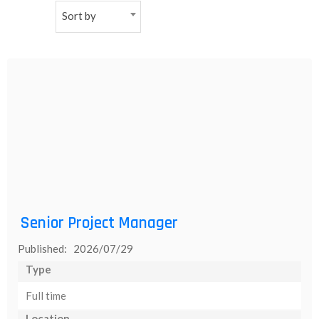
Sort by
NEW
日
本
語
Senior Project Manager
Published: 2026/07/29
Type
Full time
Location