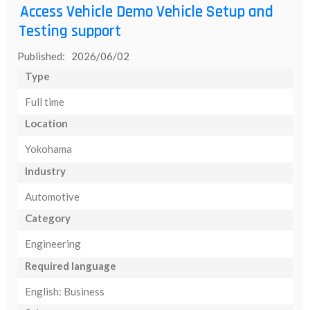
Access Vehicle Demo Vehicle Setup and
Testing support
Published: 2026/06/02
Type
Full time
Location
Yokohama
Industry
Automotive
Category
Engineering
Required language
English: Business