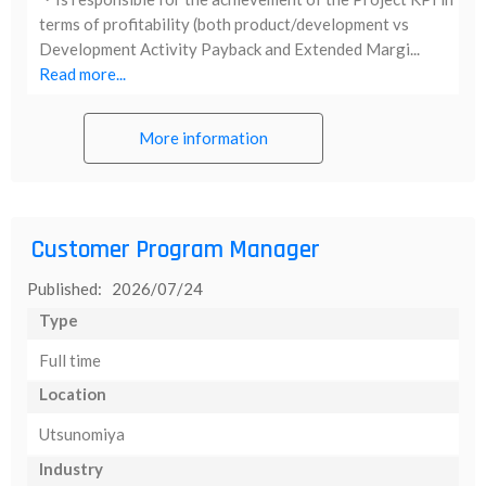
terms of profitability (both product/development vs
Development Activity Payback and Extended Margi...
Read more...
More information
Customer Program Manager
Published: 2026/07/24
Type
Full time
Location
Utsunomiya
Industry