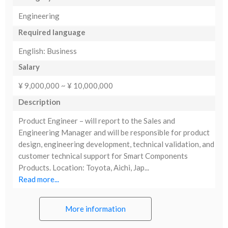
Engineering
Required language
English: Business
Salary
¥ 9,000,000 ~ ¥ 10,000,000
Description
Product Engineer – will report to the Sales and
Engineering Manager and will be responsible for product
design, engineering development, technical validation, and
customer technical support for Smart Components
Products. Location: Toyota, Aichi, Jap...
Read more...
More information