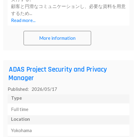
顧客と円滑なコミュニケーションし、必要な資料を用意
するため...
Read more...
More information
ADAS Project Security and Privacy
Manager
Published: 2026/05/17
Type
Full time
Location
Yokohama