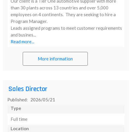
Our client is a Tier One automotive supplier with more
than 30 plants across 13 countries and over 5,000
employees on 4 continents. They are seeking to hire a
Program Manager.
Leads assigned programs to meet customer requirements
and busines...
Read more...
More information
Sales Director
Published: 2026/05/21
Type
Full time
Location