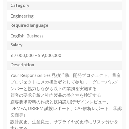
Category
Engineering
Required language
English: Business
Salary
¥ 7,000,000 ~ ¥ 9,000,000
Description
Your Responsibilities 見積活動、開発プロジェクト、量産
プロジェクトにメカ担当者として参加し、グローバルメ
ンバーと協力しながら以下の業務を実施する
顧客の要求分析と社内製品の整合性を検証する
顧客要求資料の作成と技術説明(デザインレビュー、
DFMEA, DRBFM,試験レポート、CAE解析レポート、承認
図面等）
設計変更、生産変更、サプライヤ変更時にリスク分析を
実行する。