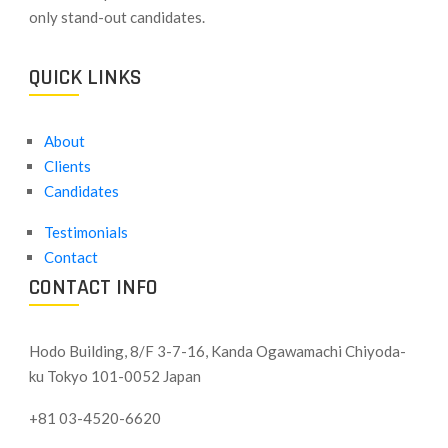
only stand-out candidates.
QUICK LINKS
About
Clients
Candidates
Testimonials
Contact
CONTACT INFO
Hodo Building, 8/F 3-7-16, Kanda Ogawamachi Chiyoda-
ku
Tokyo 101-0052 Japan
+81 03-4520-6620