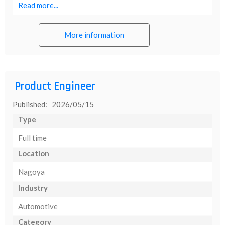
Read more...
More information
Product Engineer
Published: 2026/05/15
Type
Full time
Location
Nagoya
Industry
Automotive
Category