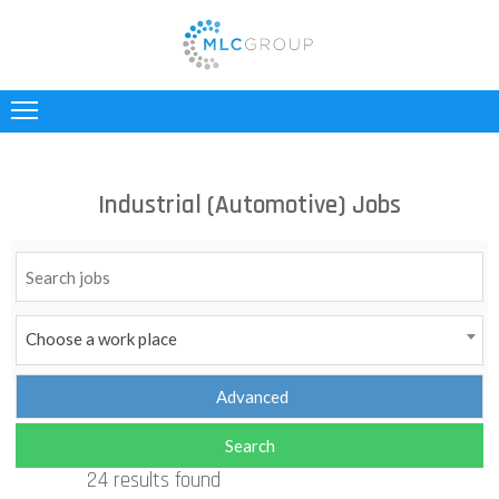
ABOUT
US
CLIENTS
Industrial (Automotive) Jobs
CANDIDATES
INDUSTRIES
JOBS
Choose a work place
REGISTER
TESTIMONIALS
24 results found
CONTACT