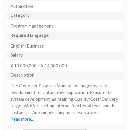
Automotive
Category
Program management
Required language
English: Business
Salary
¥ 10,000,000 ~ ¥ 14,000,000
Description
The Customer Program Manager manages system
development for automotive application. Execute the
system development maintaining Quality/Cost/Delivery
target with interacting internal functional team and the
customers, Automobile companies. Execute ve...
Read more...