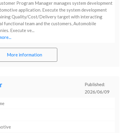
ustomer Program Manager manages system development
tomotive application. Execute the system development
ining Quality/Cost/Delivery target with interacting
al functional team and the customers, Automobile
ies. Execute ve...
ore...
More information
r
Published:
2026/06/09
ime
otive