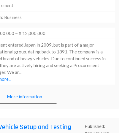
rement
h: Business
000,000 ~ ¥ 12,000,000
ient entered Japan in 2009, but is part of a major
ational group, dating back to 1891. The company is a
d brand of heavy vehicles. Due to continued success in
they are actively hiring and seeking a Procurement
r. We ar...
ore...
More information
Vehicle Setup and Testing
Published: