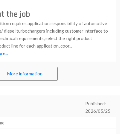
t the job
tion requires application responsibility of automotive
e/ diesel turbochargers including customer interface to
echnical requirements, select the right product
duct line for each application, coor...
e...
More information
Published:
2026/05/25
ime