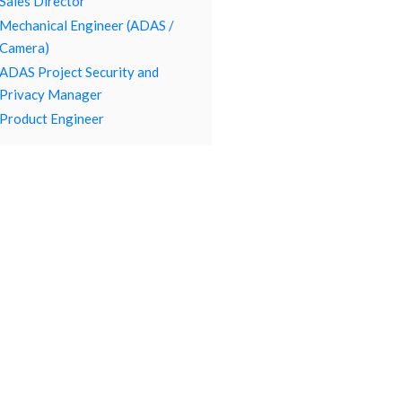
Sales Director
Mechanical Engineer (ADAS /
Camera)
ADAS Project Security and
Privacy Manager
Product Engineer