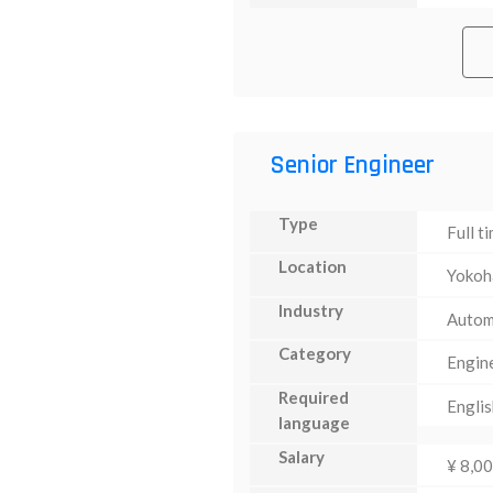
Senior Engineer
Type
Full t
Location
Yoko
Industry
Autom
Category
Engin
Required
Englis
language
Salary
¥ 8,0