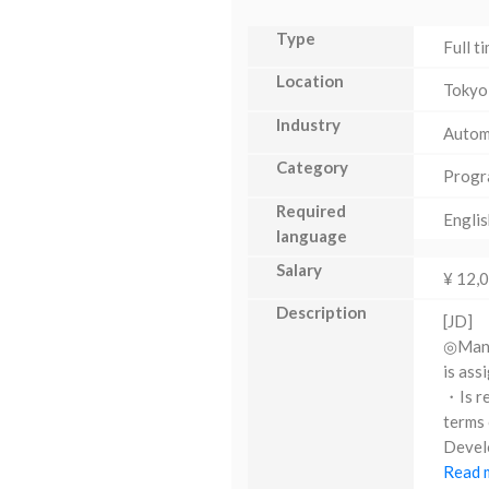
Type
Full t
Location
Tokyo
Industry
Autom
Category
Progr
Required
Englis
language
Salary
¥ 12,
Description
[JD]
◎Manag
is ass
・Is re
terms 
Develo
Read m