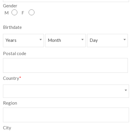
Gender
NEW
M
F
日
Birthdate
本
Years
Month
Day
語
Postal code
Country
*
Region
City