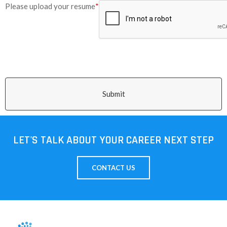
Please upload your resume
*
Submit
LET'S TALK ABOUT YOUR CAREER NEXT STEP
CONTACT US