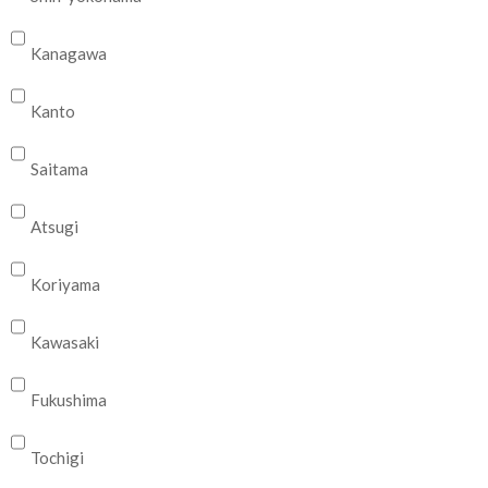
Kanagawa
Kanto
Saitama
Atsugi
Koriyama
Kawasaki
Fukushima
Tochigi