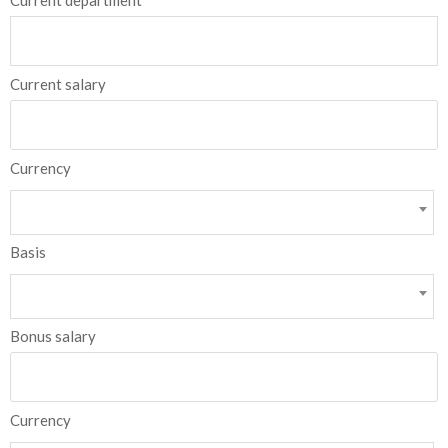
Current department
Current salary
Currency
Basis
Bonus salary
Currency