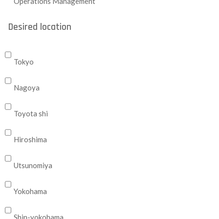
Operations Management
Desired location
Tokyo
Nagoya
Toyota shi
Hiroshima
Utsunomiya
Yokohama
Shin-yokohama