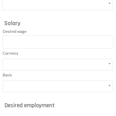
Salary
Desired wage
Currency
Basis
Desired employment