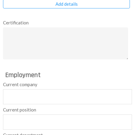
Add details
Certification
Employment
Current company
Current position