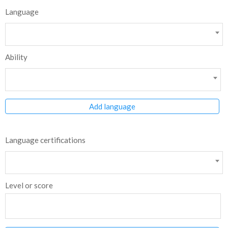
Language
Ability
Add language
Language certifications
Level or score