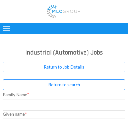
ABOUT
US
CLIENTS
Industrial (Automotive) Jobs
CANDIDATES
Return to Job Details
INDUSTRIES
Return to search
JOBS
Family Name
*
REGISTER
TESTIMONIALS
Given name
*
CONTACT