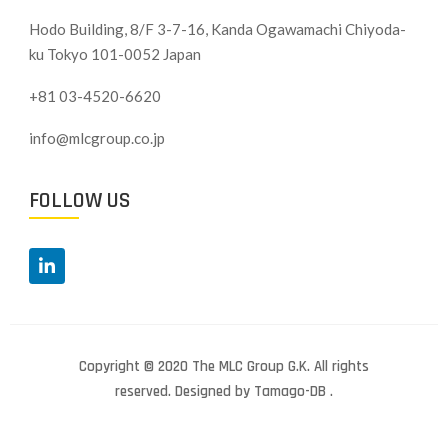
Hodo Building, 8/F 3-7-16, Kanda Ogawamachi Chiyoda-
ku
Tokyo 101-0052 Japan
+81 03-4520-6620
info@mlcgroup.co.jp
FOLLOW US
Copyright © 2020 The MLC Group G.K. All rights
reserved. Designed by Tamago-DB .