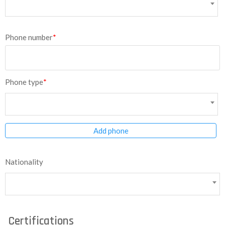
Phone number
*
Phone type
*
Add phone
Nationality
Certifications