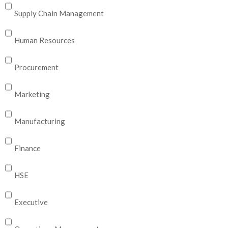
Supply Chain Management
Human Resources
Procurement
Marketing
Manufacturing
Finance
HSE
Executive