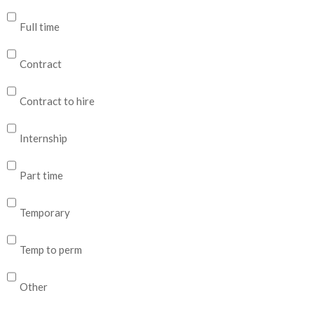
Full time
Contract
Contract to hire
Internship
Part time
Temporary
Temp to perm
Other