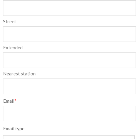
Street
Extended
Nearest station
Email
*
Email type