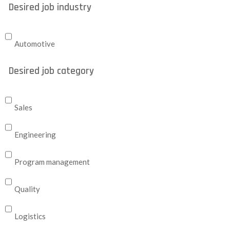
Desired job industry
Automotive
Desired job category
Sales
Engineering
Program management
Quality
Logistics