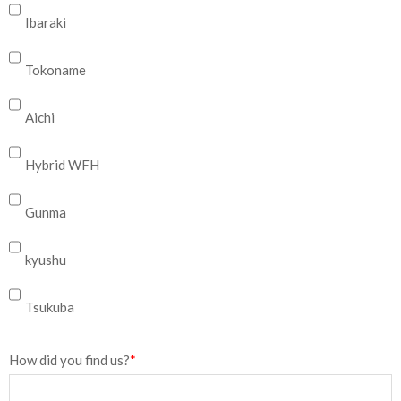
Ibaraki
Tokoname
Aichi
Hybrid WFH
Gunma
kyushu
Tsukuba
How did you find us?
*