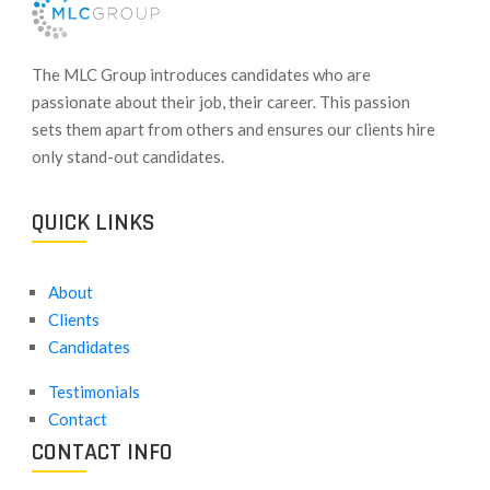
​The MLC Group introduces candidates who are
passionate about their job, their career. This passion
sets them apart from others and ensures our clients hire
only stand-out candidates.
QUICK LINKS
About
Clients
Candidates
Testimonials
Contact
CONTACT INFO