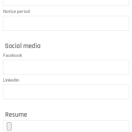
Notice period
Social media
Facebook
Linkedin
Resume